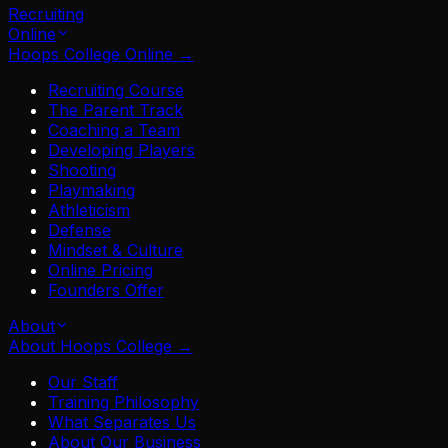
Recruiting
Online
Hoops College Online
→
Recruiting Course
The Parent Track
Coaching a Team
Developing Players
Shooting
Playmaking
Athleticism
Defense
Mindset & Culture
Online Pricing
Founders Offer
About
About Hoops College
→
Our Staff
Training Philosophy
What Separates Us
About Our Business