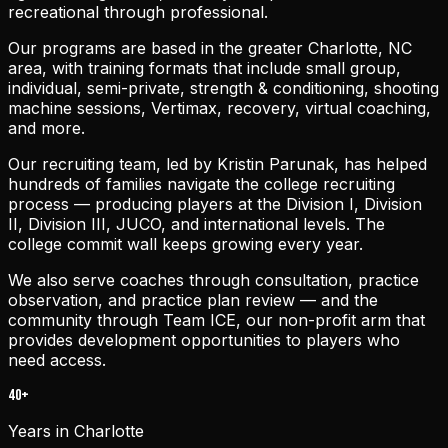
recreational through professional.
Our programs are based in the greater Charlotte, NC
area, with training formats that include small group,
individual, semi-private, strength & conditioning, shooting
machine sessions, Vertimax, recovery, virtual coaching,
and more.
Our recruiting team, led by Kristin Parunak, has helped
hundreds of families navigate the college recruiting
process — producing players at the Division I, Division
II, Division III, JUCO, and international levels. The
college commit wall keeps growing every year.
We also serve coaches through consultation, practice
observation, and practice plan review — and the
community through Team ICE, our non-profit arm that
provides development opportunities to players who
need access.
40+
Years in Charlotte