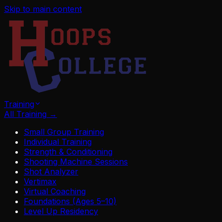
Skip to main content
Training
All Training
→
Small Group Training
Individual Training
Strength & Conditioning
Shooting Machine Sessions
Shot Analyzer
Vertimax
Virtual Coaching
Foundations (Ages 5–10)
Level Up Residency