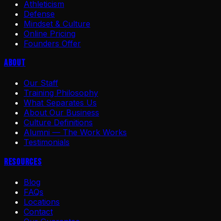
Athleticism
Defense
Mindset & Culture
Online Pricing
Founders Offer
About
Our Staff
Training Philosophy
What Separates Us
About Our Business
Culture Definitions
Alumni — The Work Works
Testimonials
Resources
Blog
FAQs
Locations
Contact