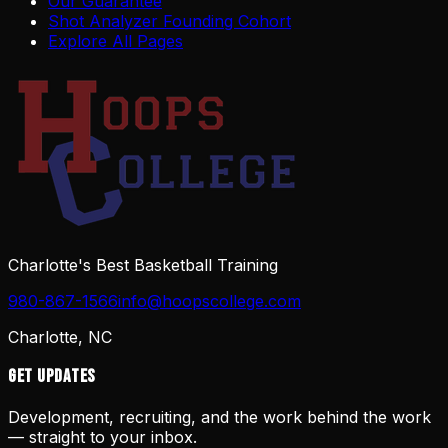
Our Guarantee
Shot Analyzer Founding Cohort
Explore All Pages
Charlotte's Best Basketball Training
980-867-1566
info@hoopscollege.com
Charlotte, NC
Get Updates
Development, recruiting, and the work behind the work
— straight to your inbox.