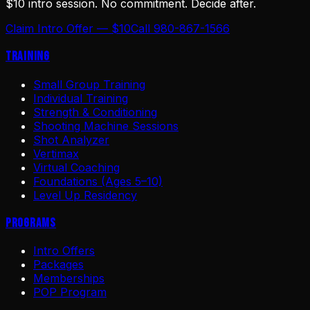
$10 intro session. No commitment. Decide after.
Claim Intro Offer — $10
Call 980-867-1566
Training
Small Group Training
Individual Training
Strength & Conditioning
Shooting Machine Sessions
Shot Analyzer
Vertimax
Virtual Coaching
Foundations (Ages 5–10)
Level Up Residency
Programs
Intro Offers
Packages
Memberships
POP Program