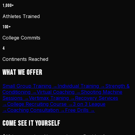
1,000+
Athletes Trained
100+
College Commits
4
Continents Reached
WHAT WE OFFER
Small Group Training
→
Individual Training
→
Strength &
Conditioning
→
Virtual Coaching
→
Shooting Machine
Sessions
→
Vertimax Training
→
Recovery Services
→
College Recruiting Course
→
3 on 3 League
→
Coaching Consultation
→
Free Drills
→
COME SEE IT YOURSELF