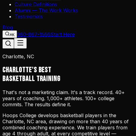
Culture Definitions
Alumni — The Work Works
Testimonials
Blog
980-867-1566
Start Here
⌘K
Charlotte, NC
CHARLOTTE'S BEST
BASKETBALL TRAINING
That's not a marketing claim. It's a track record. 40+
years of coaching. 1,000+ athletes. 100+ college
commits. The results define it.
Hoops College develops basketball players in the
Charlotte, NC area, drawing on more than 40 years of
combined coaching experience. We train players from
age 4 through adult, at every competitive level —