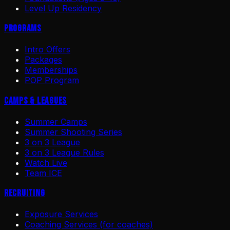
Level Up Residency
Programs
Intro Offers
Packages
Memberships
POP Program
Camps & Leagues
Summer Camps
Summer Shooting Series
3 on 3 League
3 on 3 League Rules
Watch Live
Team ICE
Recruiting
Exposure Services
Coaching Services (for coaches)