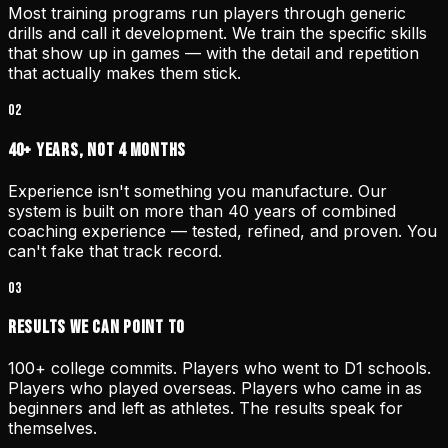
Most training programs run players through generic
drills and call it development. We train the specific skills
that show up in games — with the detail and repetition
that actually makes them stick.
02
40+ Years, Not 4 Months
Experience isn't something you manufacture. Our
system is built on more than 40 years of combined
coaching experience — tested, refined, and proven. You
can't fake that track record.
03
Results We Can Point To
100+ college commits. Players who went to D1 schools.
Players who played overseas. Players who came in as
beginners and left as athletes. The results speak for
themselves.