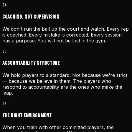
04
Coaching, Not Supervision
We don't run the ball up the court and watch. Every rep
is coached. Every mistake is corrected. Every session
has a purpose. You will not be lost in the gym.
05
Accountability Structure
We hold players to a standard. Not because we're strict
— because we believe in them. The players who
respond to accountability are the ones who make the
leap.
06
The Right Environment
When you train with other committed players, the