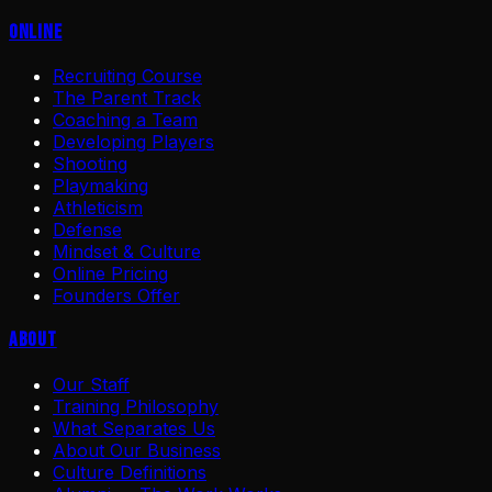
Online
Recruiting Course
The Parent Track
Coaching a Team
Developing Players
Shooting
Playmaking
Athleticism
Defense
Mindset & Culture
Online Pricing
Founders Offer
About
Our Staff
Training Philosophy
What Separates Us
About Our Business
Culture Definitions