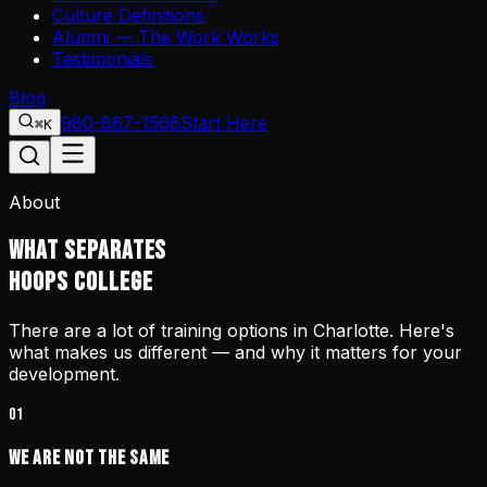
Culture Definitions
Alumni — The Work Works
Testimonials
Blog
980-867-1566
Start Here
⌘K
About
WHAT SEPARATES
HOOPS COLLEGE
There are a lot of training options in Charlotte. Here's
what makes us different — and why it matters for your
development.
01
We Are Not the Same