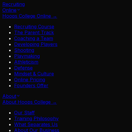
Recruiting
Online
Hoops College Online
→
Recruiting Course
The Parent Track
Coaching a Team
Developing Players
Shooting
Playmaking
Athleticism
Defense
Mindset & Culture
Online Pricing
Founders Offer
About
About Hoops College
→
Our Staff
Training Philosophy
What Separates Us
About Our Business