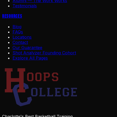
Alumni — The Work Works
Testimonials
Resources
Blog
FAQs
Locations
Contact
Our Guarantee
Shot Analyzer Founding Cohort
Explore All Pages
Charlotte's Best Basketball Training