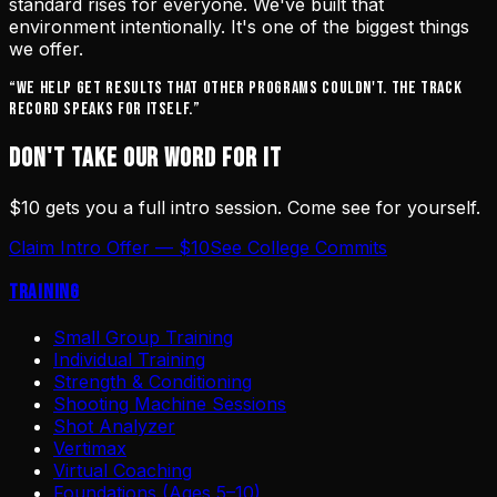
standard rises for everyone. We've built that
environment intentionally. It's one of the biggest things
we offer.
“We help get results that other programs couldn't. The track
record speaks for itself.”
DON'T TAKE OUR WORD FOR IT
$10 gets you a full intro session. Come see for yourself.
Claim Intro Offer — $10
See College Commits
Training
Small Group Training
Individual Training
Strength & Conditioning
Shooting Machine Sessions
Shot Analyzer
Vertimax
Virtual Coaching
Foundations (Ages 5–10)