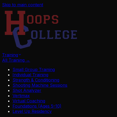
Skip to main content
Training
All Training
→
Small Group Training
Individual Training
Strength & Conditioning
Shooting Machine Sessions
Shot Analyzer
Vertimax
Virtual Coaching
Foundations (Ages 5–10)
Level Up Residency