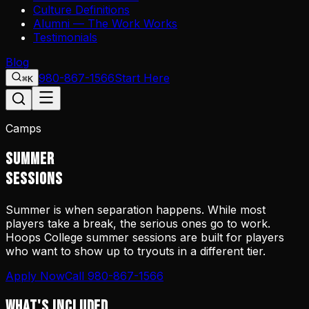
Culture Definitions
Alumni — The Work Works
Testimonials
Blog
980-867-1566
Start Here
⌘K
Camps
SUMMER
SESSIONS
Summer is when separation happens. While most
players take a break, the serious ones go to work.
Hoops College summer sessions are built for players
who want to show up to tryouts in a different tier.
Apply Now
Call 980-867-1566
WHAT'S INCLUDED