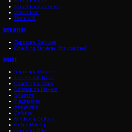
3 on 3 League
3 on 3 League Rules
Watch Live
Team ICE
Recruiting
Exposure Services
Coaching Services (for coaches)
Online
Recruiting Course
The Parent Track
Coaching a Team
Developing Players
Shooting
Playmaking
Athleticism
Defense
Mindset & Culture
Online Pricing
Founders Offer