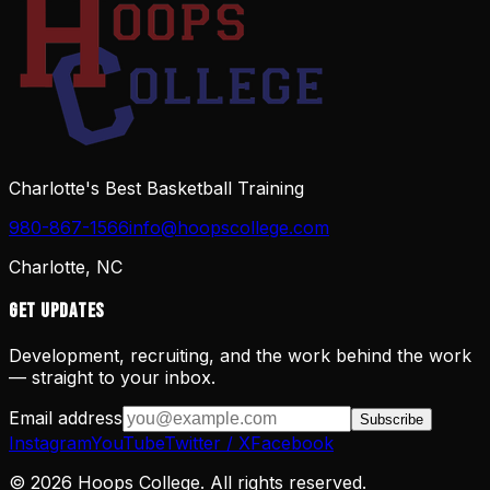
Charlotte's Best Basketball Training
980-867-1566
info@hoopscollege.com
Charlotte, NC
Get Updates
Development, recruiting, and the work behind the work
— straight to your inbox.
Email address
Subscribe
Instagram
YouTube
Twitter / X
Facebook
©
2026
Hoops College. All rights reserved.