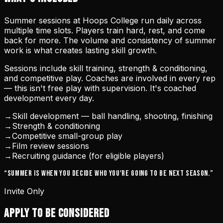
Summer sessions at Hoops College run daily across
multiple time slots. Players train hard, rest, and come
back for more. The volume and consistency of summer
work is what creates lasting skill growth.
Sessions include skill training, strength & conditioning,
and competitive play. Coaches are involved in every rep
— this isn't free play with supervision. It's coached
development every day.
→
Skill development — ball handling, shooting, finishing
→
Strength & conditioning
→
Competitive small-group play
→
Film review sessions
→
Recruiting guidance (for eligible players)
“Summer is when you decide who you're going to be next season.”
Invite Only
APPLY TO BE CONSIDERED