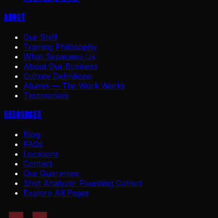
About
Our Staff
Training Philosophy
What Separates Us
About Our Business
Culture Definitions
Alumni — The Work Works
Testimonials
Resources
Blog
FAQs
Locations
Contact
Our Guarantee
Shot Analyzer Founding Cohort
Explore All Pages