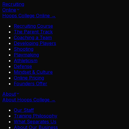
Recruiting
Online
Hoops College Online
→
Recruiting Course
The Parent Track
Coaching a Team
Developing Players
Shooting
Playmaking
Athleticism
Defense
Mindset & Culture
Online Pricing
Founders Offer
About
About Hoops College
→
Our Staff
Training Philosophy
What Separates Us
About Our Business