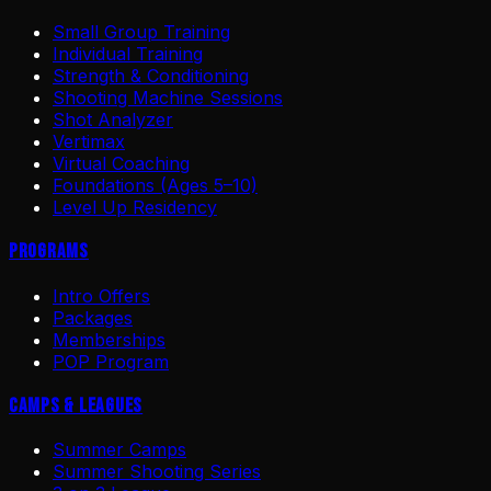
Small Group Training
Individual Training
Strength & Conditioning
Shooting Machine Sessions
Shot Analyzer
Vertimax
Virtual Coaching
Foundations (Ages 5–10)
Level Up Residency
Programs
Intro Offers
Packages
Memberships
POP Program
Camps & Leagues
Summer Camps
Summer Shooting Series