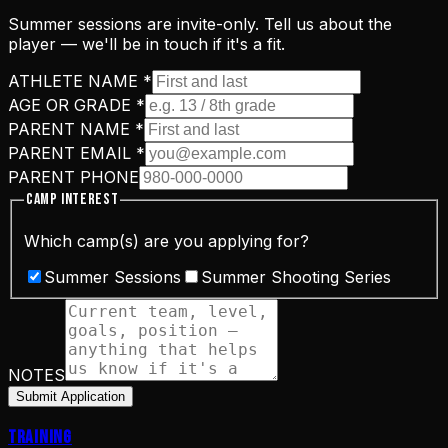
Summer sessions are invite-only. Tell us about the
player — we'll be in touch if it's a fit.
ATHLETE NAME
*
AGE OR GRADE
*
PARENT NAME
*
PARENT EMAIL
*
PARENT PHONE
CAMP INTEREST
Which camp(s) are you applying for?
Summer Sessions
Summer Shooting Series
NOTES
Submit Application
Training