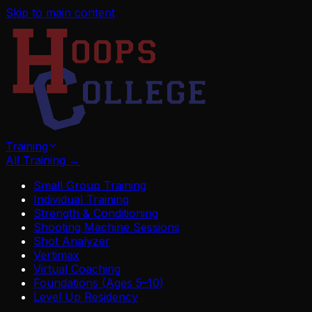
Skip to main content
Training
All Training
→
Small Group Training
Individual Training
Strength & Conditioning
Shooting Machine Sessions
Shot Analyzer
Vertimax
Virtual Coaching
Foundations (Ages 5–10)
Level Up Residency