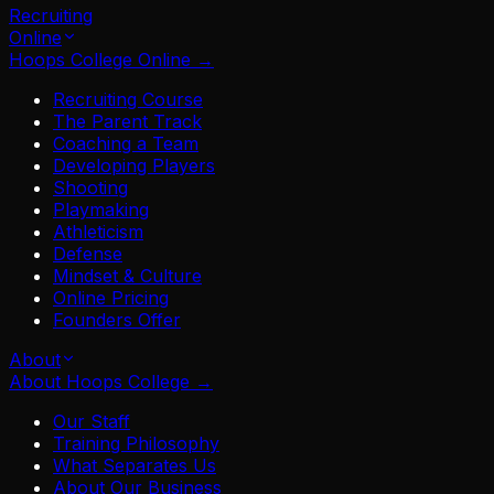
Recruiting
Online
Hoops College Online
→
Recruiting Course
The Parent Track
Coaching a Team
Developing Players
Shooting
Playmaking
Athleticism
Defense
Mindset & Culture
Online Pricing
Founders Offer
About
About Hoops College
→
Our Staff
Training Philosophy
What Separates Us
About Our Business