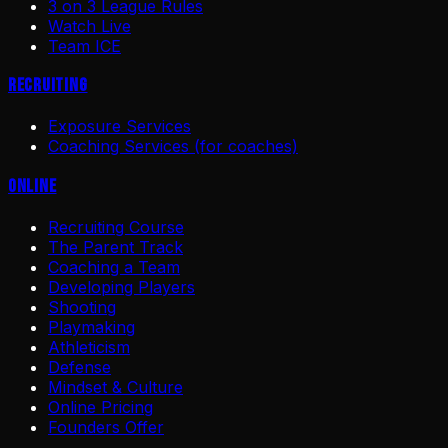
3 on 3 League Rules
Watch Live
Team ICE
Recruiting
Exposure Services
Coaching Services (for coaches)
Online
Recruiting Course
The Parent Track
Coaching a Team
Developing Players
Shooting
Playmaking
Athleticism
Defense
Mindset & Culture
Online Pricing
Founders Offer