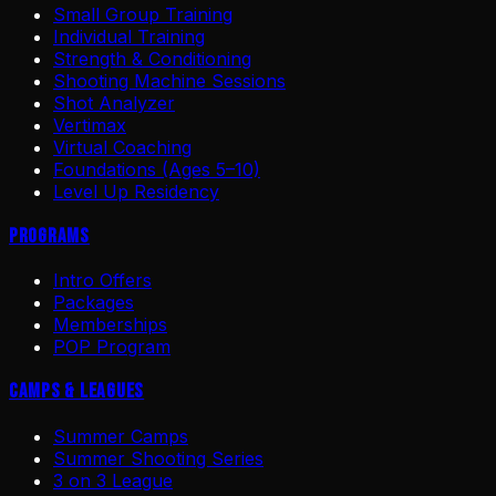
Small Group Training
Individual Training
Strength & Conditioning
Shooting Machine Sessions
Shot Analyzer
Vertimax
Virtual Coaching
Foundations (Ages 5–10)
Level Up Residency
Programs
Intro Offers
Packages
Memberships
POP Program
Camps & Leagues
Summer Camps
Summer Shooting Series
3 on 3 League