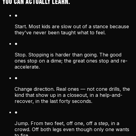
YOU CAN ACTUALLY LEARN.
●
Start. Most kids are slow out of a stance because
they've never been taught what to feel.
●
Stop. Stopping is harder than going. The good
ones stop on a dime; the great ones stop and re-
accelerate.
●
Change direction. Real ones — not cone drills, the
kind that show up in a closeout, in a help-and-
recover, in the last forty seconds.
●
Jump. From two feet, off one, off a step, in a
crowd. Off both legs even though only one wants
to fire.