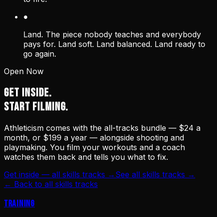
●
Land. The piece nobody teaches and everybody
pays for. Land soft. Land balanced. Land ready to
go again.
Open Now
GET INSIDE.
START FILMING.
Athleticism comes with the all-tracks bundle — $24 a
month, or $199 a year — alongside shooting and
playmaking. You film your workouts and a coach
watches them back and tells you what to fix.
Get inside — all skills tracks →
See all skills tracks →
← Back to all skills tracks
Training