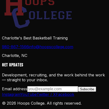
Charlotte's Best Basketball Training
980-867-1566
info@hoopscollege.com
Charlotte, NC
Get Updates
Development, recruiting, and the work behind the work
— straight to your inbox.
Email address
Subscribe
Instagram
YouTube
Twitter / X
Facebook
©
2026
Hoops College. All rights reserved.