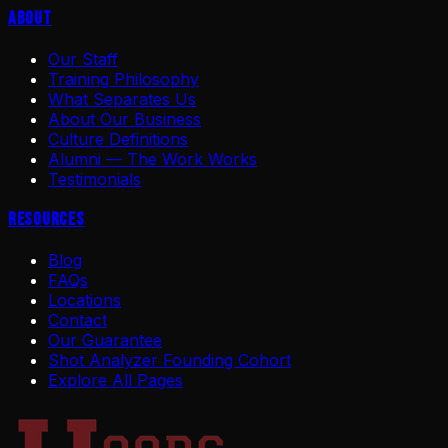
About
Our Staff
Training Philosophy
What Separates Us
About Our Business
Culture Definitions
Alumni — The Work Works
Testimonials
Resources
Blog
FAQs
Locations
Contact
Our Guarantee
Shot Analyzer Founding Cohort
Explore All Pages