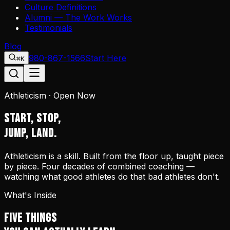
Culture Definitions
Alumni — The Work Works
Testimonials
Blog
980-867-1566
Start Here
⌘K
Athleticism · Open Now
START, STOP,
JUMP, LAND.
Athleticism is a skill. Built from the floor up, taught piece
by piece. Four decades of combined coaching —
watching what good athletes do that bad athletes don't.
What's Inside
FIVE THINGS