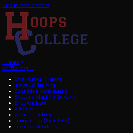
Skip to main content
Training
All Training
→
Small Group Training
Individual Training
Strength & Conditioning
Shooting Machine Sessions
Shot Analyzer
Vertimax
Virtual Coaching
Foundations (Ages 5–10)
Level Up Residency