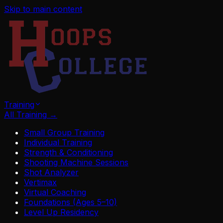
Skip to main content
Training
All Training
→
Small Group Training
Individual Training
Strength & Conditioning
Shooting Machine Sessions
Shot Analyzer
Vertimax
Virtual Coaching
Foundations (Ages 5–10)
Level Up Residency