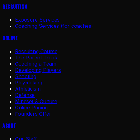
Recruiting
Exposure Services
Coaching Services (for coaches)
Online
Recruiting Course
The Parent Track
Coaching a Team
Developing Players
Shooting
Playmaking
Athleticism
Defense
Mindset & Culture
Online Pricing
Founders Offer
About
Our Staff