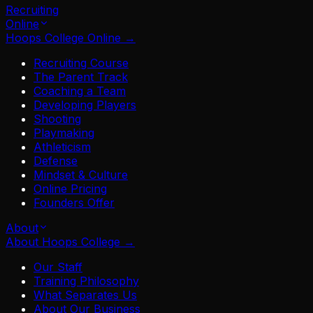
Recruiting
Online
Hoops College Online
→
Recruiting Course
The Parent Track
Coaching a Team
Developing Players
Shooting
Playmaking
Athleticism
Defense
Mindset & Culture
Online Pricing
Founders Offer
About
About Hoops College
→
Our Staff
Training Philosophy
What Separates Us
About Our Business