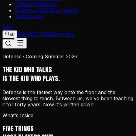
Culture Definitions
Alumni — The Work Works
Testimonials
Blog
980-867-1566
Start Here
⌘K
Defense · Coming Summer 2026
THE KID WHO TALKS
IS THE KID WHO PLAYS.
Defense is the fastest way onto the floor and the
slowest thing to teach. Between us, we've been teaching
it for forty years. Now it's written down.
What's Inside
FIVE THINGS