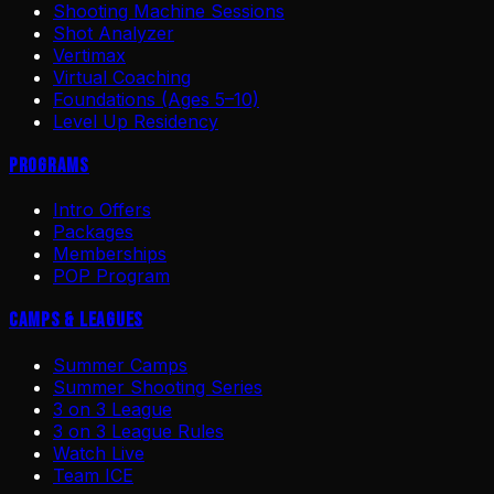
Shooting Machine Sessions
Shot Analyzer
Vertimax
Virtual Coaching
Foundations (Ages 5–10)
Level Up Residency
Programs
Intro Offers
Packages
Memberships
POP Program
Camps & Leagues
Summer Camps
Summer Shooting Series
3 on 3 League
3 on 3 League Rules
Watch Live
Team ICE