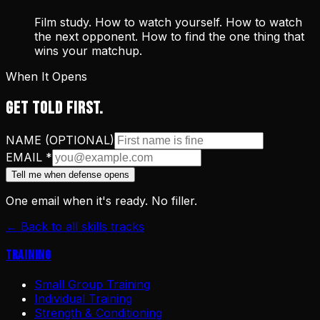
Film study. How to watch yourself. How to watch
the next opponent. How to find the one thing that
wins your matchup.
When It Opens
GET TOLD FIRST.
NAME (OPTIONAL)
EMAIL
*
Tell me when defense opens
One email when it's ready. No filler.
← Back to all skills tracks
Training
Small Group Training
Individual Training
Strength & Conditioning