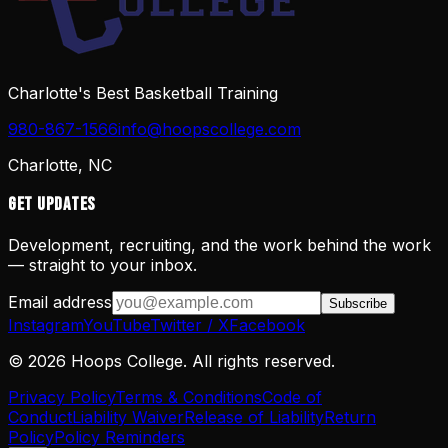
Charlotte's Best Basketball Training
980-867-1566
info@hoopscollege.com
Charlotte, NC
Get Updates
Development, recruiting, and the work behind the work
— straight to your inbox.
Email address
Subscribe
Instagram
YouTube
Twitter / X
Facebook
©
2026
Hoops College. All rights reserved.
Privacy Policy
Terms & Conditions
Code of
Conduct
Liability Waiver
Release of Liability
Return
Policy
Policy Reminders