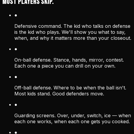
MOST PLAYERS SKIP.
●
Defensive command. The kid who talks on defense
is the kid who plays. We'll show you what to say,
when, and why it matters more than your closeout.
●
On-ball defense. Stance, hands, mirror, contest.
Each one a piece you can drill on your own.
●
Off-ball defense. Where to be when the ball isn't.
Most kids stand. Good defenders move.
●
Guarding screens. Over, under, switch, ice — when
each one works, when each one gets you cooked.
●