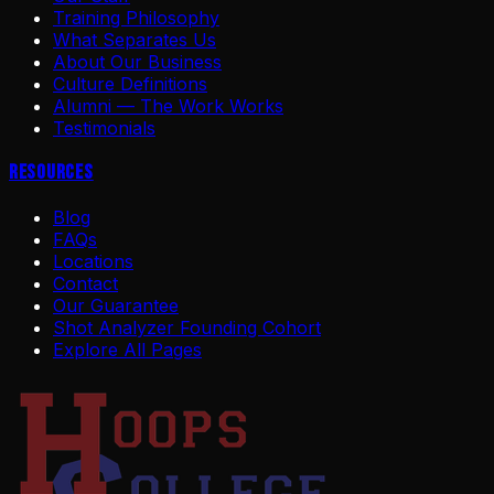
Training Philosophy
What Separates Us
About Our Business
Culture Definitions
Alumni — The Work Works
Testimonials
Resources
Blog
FAQs
Locations
Contact
Our Guarantee
Shot Analyzer Founding Cohort
Explore All Pages