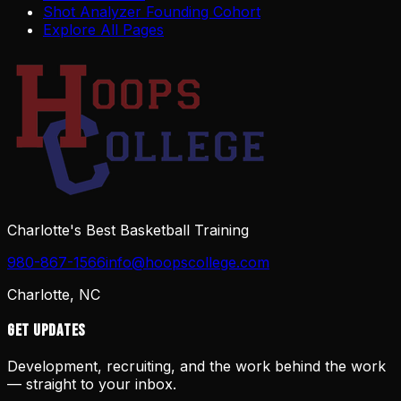
Shot Analyzer Founding Cohort
Explore All Pages
Charlotte's Best Basketball Training
980-867-1566
info@hoopscollege.com
Charlotte, NC
Get Updates
Development, recruiting, and the work behind the work
— straight to your inbox.