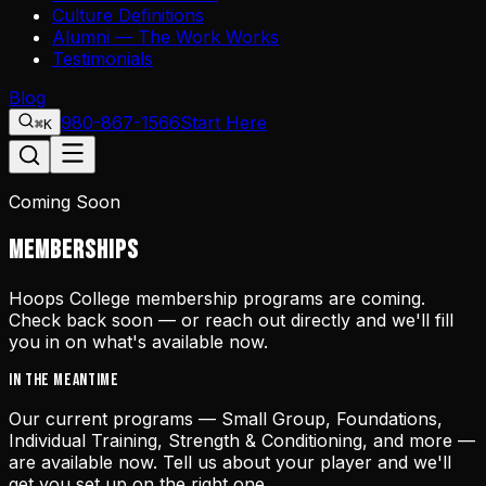
Culture Definitions
Alumni — The Work Works
Testimonials
Blog
980-867-1566
Start Here
⌘K
Coming Soon
MEMBERSHIPS
Hoops College membership programs are coming.
Check back soon — or reach out directly and we'll fill
you in on what's available now.
IN THE MEANTIME
Our current programs — Small Group, Foundations,
Individual Training, Strength & Conditioning, and more —
are available now. Tell us about your player and we'll
get you set up on the right one.