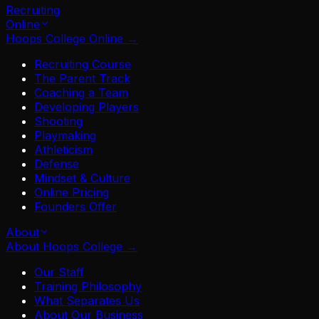
Recruiting
Online
Hoops College Online
→
Recruiting Course
The Parent Track
Coaching a Team
Developing Players
Shooting
Playmaking
Athleticism
Defense
Mindset & Culture
Online Pricing
Founders Offer
About
About Hoops College
→
Our Staff
Training Philosophy
What Separates Us
About Our Business