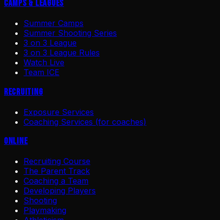
Camps & Leagues
Summer Camps
Summer Shooting Series
3 on 3 League
3 on 3 League Rules
Watch Live
Team ICE
Recruiting
Exposure Services
Coaching Services (for coaches)
Online
Recruiting Course
The Parent Track
Coaching a Team
Developing Players
Shooting
Playmaking