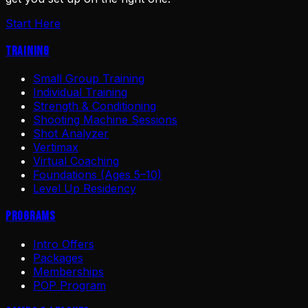
Start Here
Training
Small Group Training
Individual Training
Strength & Conditioning
Shooting Machine Sessions
Shot Analyzer
Vertimax
Virtual Coaching
Foundations (Ages 5–10)
Level Up Residency
Programs
Intro Offers
Packages
Memberships
POP Program