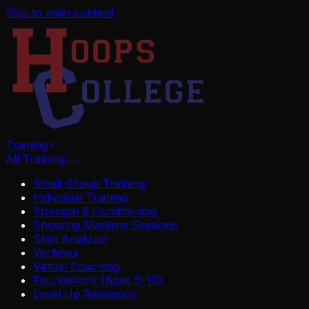
Skip to main content
Training
All Training
→
Small Group Training
Individual Training
Strength & Conditioning
Shooting Machine Sessions
Shot Analyzer
Vertimax
Virtual Coaching
Foundations (Ages 5–10)
Level Up Residency