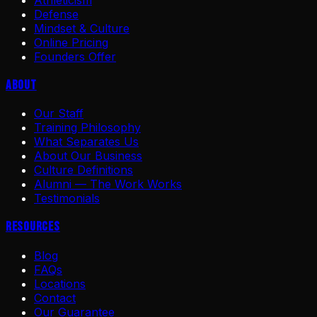
Athleticism
Defense
Mindset & Culture
Online Pricing
Founders Offer
About
Our Staff
Training Philosophy
What Separates Us
About Our Business
Culture Definitions
Alumni — The Work Works
Testimonials
Resources
Blog
FAQs
Locations
Contact
Our Guarantee