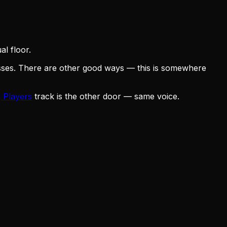
l floor.
osses. There are other good ways — this is somewhere
 Players
track is the other door — same voice.