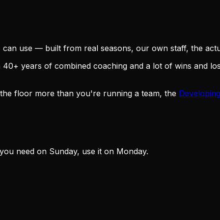
an use — built from real seasons, our own staff, the actua
om 40+ years of combined coaching and a lot of wins and l
 the floor more than you're running a team, the
Developing
 you need on Sunday, use it on Monday.