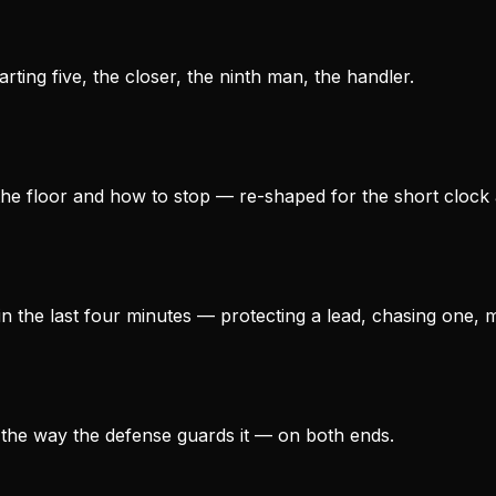
ting five, the closer, the ninth man, the handler.
he floor and how to stop — re-shaped for the short clock an
n the last four minutes — protecting a lead, chasing one, 
 the way the defense guards it — on both ends.