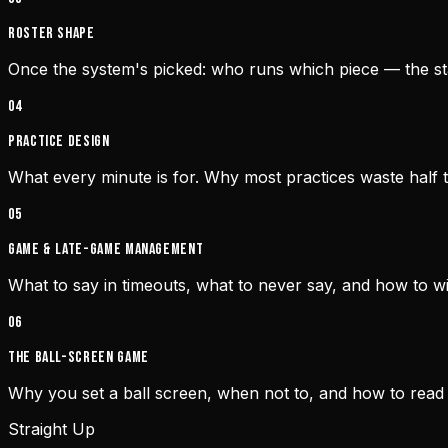
Roster shape
Once the system's picked: who runs which piece — the star
0
4
Practice design
What every minute is for. Why most practices waste half t
0
5
Game & late-game management
What to say in timeouts, what to never say, and how to wi
0
6
The ball-screen game
Why you set a ball screen, when not to, and how to read
Straight Up