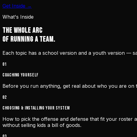
Get Inside →
What's Inside
THE WHOLE ARC
OF RUNNING A TEAM.
Each topic has a school version and a youth version — sam
0
1
Coaching yourself
Before you run anything, get real about who you are on t
0
2
Choosing & installing your system
How to pick the offense and defense that fit your roste
without selling kids a bill of goods.
0
3