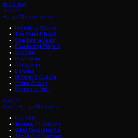
Recruiting
Online
Hoops College Online
→
Recruiting Course
The Parent Track
Coaching a Team
Developing Players
Shooting
Playmaking
Athleticism
Defense
Mindset & Culture
Online Pricing
Founders Offer
About
About Hoops College
→
Our Staff
Training Philosophy
What Separates Us
About Our Business