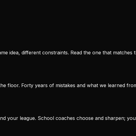
e idea, different constraints. Read the one that matches t
he floor. Forty years of mistakes and what we learned fro
r and your league. School coaches choose and sharpen; you