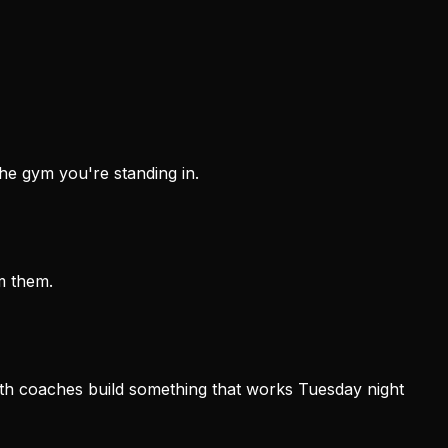
he gym you're standing in.
m them.
th coaches build something that works Tuesday night