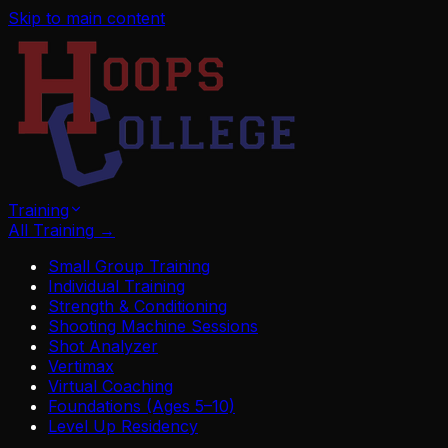
Skip to main content
Training
All Training
→
Small Group Training
Individual Training
Strength & Conditioning
Shooting Machine Sessions
Shot Analyzer
Vertimax
Virtual Coaching
Foundations (Ages 5–10)
Level Up Residency