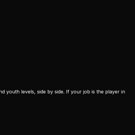
youth levels, side by side. If your job is the player in