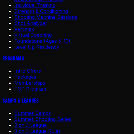
Individual Training
Strength & Conditioning
Shooting Machine Sessions
Shot Analyzer
Vertimax
Virtual Coaching
Foundations (Ages 5–10)
Level Up Residency
Programs
Intro Offers
Packages
Memberships
POP Program
Camps & Leagues
Summer Camps
Summer Shooting Series
3 on 3 League
3 on 3 League Rules