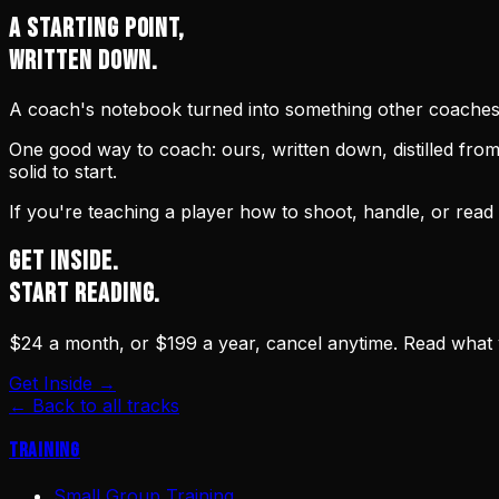
A STARTING POINT,
WRITTEN DOWN.
A coach's notebook turned into something other coaches c
One good way to coach: ours, written down, distilled fr
solid to start.
If you're teaching a player how to shoot, handle, or read
GET INSIDE.
START READING.
$24 a month, or $199 a year, cancel anytime. Read what
Get Inside →
← Back to all tracks
Training
Small Group Training