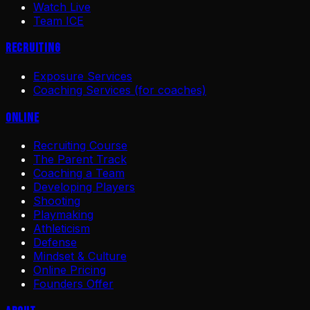
Watch Live
Team ICE
Recruiting
Exposure Services
Coaching Services (for coaches)
Online
Recruiting Course
The Parent Track
Coaching a Team
Developing Players
Shooting
Playmaking
Athleticism
Defense
Mindset & Culture
Online Pricing
Founders Offer