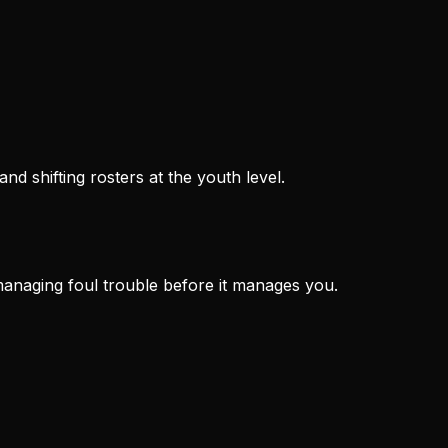
d shifting rosters at the youth level.
managing foul trouble before it manages you.