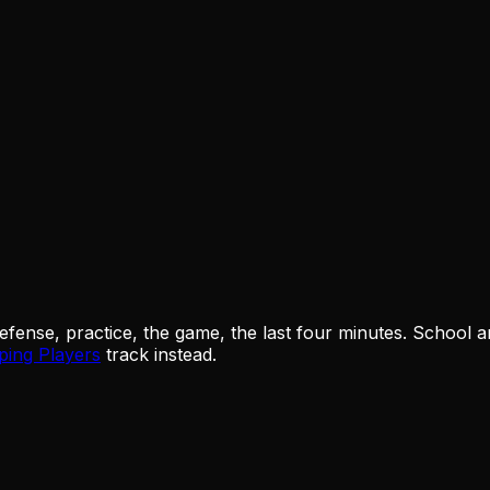
ense, practice, the game, the last four minutes. School and 
ping Players
track instead.