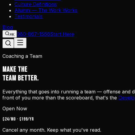
Culture Definitions
Alumni — The Work Works
Testimonials
Blog
980-867-1566
Start Here
⌘K
Coaching a Team
MAKE THE
TEAM BETTER.
Everything that goes into running a team — offense and def
front of you more than the scoreboard, that's the
Develo
Open Now
$24/mo · $199/yr
Cancel any month. Keep what you've read.