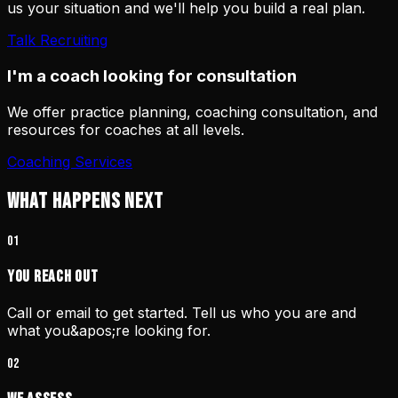
us your situation and we'll help you build a real plan.
Talk Recruiting
I'm a coach looking for consultation
We offer practice planning, coaching consultation, and
resources for coaches at all levels.
Coaching Services
WHAT HAPPENS NEXT
01
You Reach Out
Call or email to get started. Tell us who you are and
what you&apos;re looking for.
02