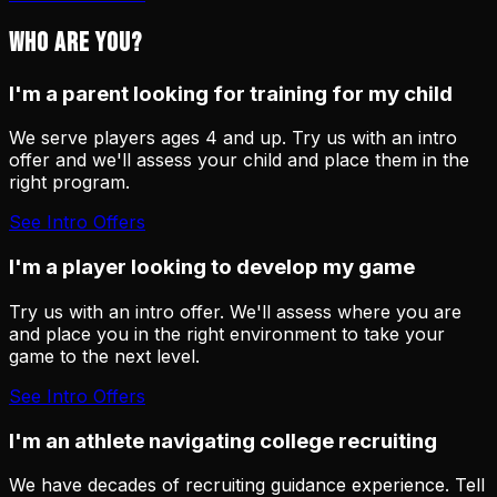
WHO ARE YOU?
I'm a parent looking for training for my child
We serve players ages 4 and up. Try us with an intro
offer and we'll assess your child and place them in the
right program.
See Intro Offers
I'm a player looking to develop my game
Try us with an intro offer. We'll assess where you are
and place you in the right environment to take your
game to the next level.
See Intro Offers
I'm an athlete navigating college recruiting
We have decades of recruiting guidance experience. Tell