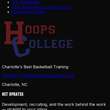
Our Guarantee
Shot Analyzer Founding Cohort
Explore All Pages
Charlotte's Best Basketball Training
980-867-1566
info@hoopscollege.com
Charlotte, NC
Get Updates
Development, recruiting, and the work behind the work
— straight to your inbox.