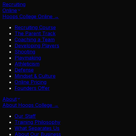
Recruiting
Online
Hoops College Online
→
Recruiting Course
The Parent Track
Coaching a Team
Developing Players
Shooting
Playmaking
Athleticism
Defense
Mindset & Culture
Online Pricing
Founders Offer
About
About Hoops College
→
Our Staff
Training Philosophy
What Separates Us
About Our Business