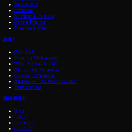
Athleticism
Defense
Mindset & Culture
Online Pricing
Founders Offer
About
Our Staff
Training Philosophy
What Separates Us
About Our Business
Culture Definitions
Alumni — The Work Works
Testimonials
Resources
Blog
FAQs
Locations
Contact