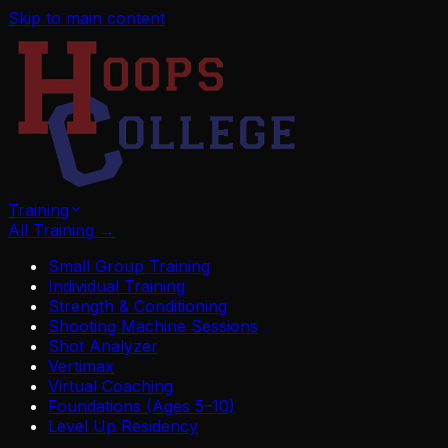
Skip to main content
Training
All Training
→
Small Group Training
Individual Training
Strength & Conditioning
Shooting Machine Sessions
Shot Analyzer
Vertimax
Virtual Coaching
Foundations (Ages 5–10)
Level Up Residency