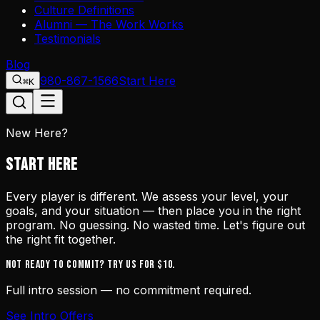
Culture Definitions
Alumni — The Work Works
Testimonials
Blog
980-867-1566
Start Here
⌘K
New Here?
START HERE
Every player is different. We assess your level, your
goals, and your situation — then place you in the right
program. No guessing. No wasted time. Let's figure out
the right fit together.
Not ready to commit? Try us for $10.
Full intro session — no commitment required.
See Intro Offers