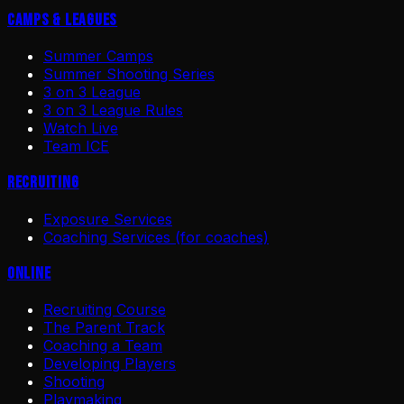
Camps & Leagues
Summer Camps
Summer Shooting Series
3 on 3 League
3 on 3 League Rules
Watch Live
Team ICE
Recruiting
Exposure Services
Coaching Services (for coaches)
Online
Recruiting Course
The Parent Track
Coaching a Team
Developing Players
Shooting
Playmaking