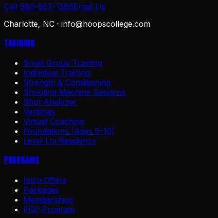
Call 980-867-1566
Email Us
Charlotte, NC ·
info@hoopscollege.com
Training
Small Group Training
Individual Training
Strength & Conditioning
Shooting Machine Sessions
Shot Analyzer
Vertimax
Virtual Coaching
Foundations (Ages 5–10)
Level Up Residency
Programs
Intro Offers
Packages
Memberships
POP Program