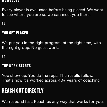
We Assess
Every player is evaluated before being placed. We want
to see where you are so we can meet you there.
03
You Get Placed
We put you in the right program, at the right time, with
the right group. No guesswork.
04
The Work Starts
You show up. You do the reps. The results follow.
That's how it's worked across 40+ years of coaching.
REACH OUT DIRECTLY
We respond fast. Reach us any way that works for you.