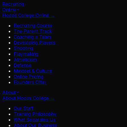
Recruiting
Online
Hoops College Online
→
Recruiting Course
The Parent Track
Coaching a Team
Developing Players
Shooting
Playmaking
Athleticism
Defense
Mindset & Culture
Online Pricing
Founders Offer
About
About Hoops College
→
Our Staff
Training Philosophy
What Separates Us
About Our Business