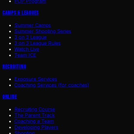
POP Program
Camps & Leagues
Summer Camps
Summer Shooting Series
3 on 3 League
3 on 3 League Rules
Watch Live
Team ICE
Recruiting
Exposure Services
Coaching Services (for coaches)
Online
Recruiting Course
The Parent Track
Coaching a Team
Developing Players
Shooting