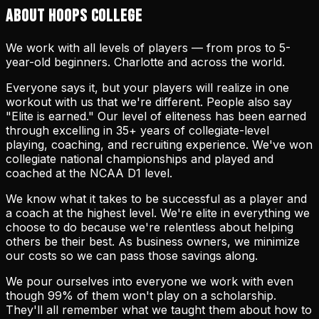
ABOUT HOOPS COLLEGE
We work with all levels of players — from pros to 5-
year-old beginners. Charlotte and across the world.
Everyone says it, but your players will realize in one
workout with us that we're different. People also say
"Elite is earned." Our level of eliteness has been earned
through excelling in 35+ years of collegiate-level
playing, coaching, and recruiting experience. We've won
collegiate national championships and played and
coached at the NCAA D1 level.
We know what it takes to be successful as a player and
a coach at the highest level. We're elite in everything we
choose to do because we're relentless about helping
others be their best. As business owners, we minimize
our costs so we can pass those savings along.
We pour ourselves into everyone we work with even
though 99% of them won't play on a scholarship.
They'll all remember what we taught them about how to