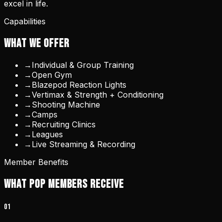
excel in life.
Capabilities
WHAT WE OFFER
→
Individual & Group Training
→
Open Gym
→
Blazepod Reaction Lights
→
Vertimax & Strength + Conditioning
→
Shooting Machine
→
Camps
→
Recruiting Clinics
→
Leagues
→
Live Streaming & Recording
Member Benefits
WHAT POP MEMBERS RECEIVE
0
1