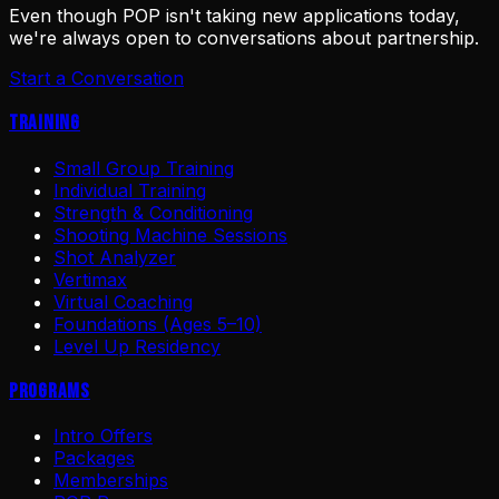
Even though POP isn't taking new applications today,
we're always open to conversations about partnership.
Start a Conversation
Training
Small Group Training
Individual Training
Strength & Conditioning
Shooting Machine Sessions
Shot Analyzer
Vertimax
Virtual Coaching
Foundations (Ages 5–10)
Level Up Residency
Programs
Intro Offers
Packages
Memberships