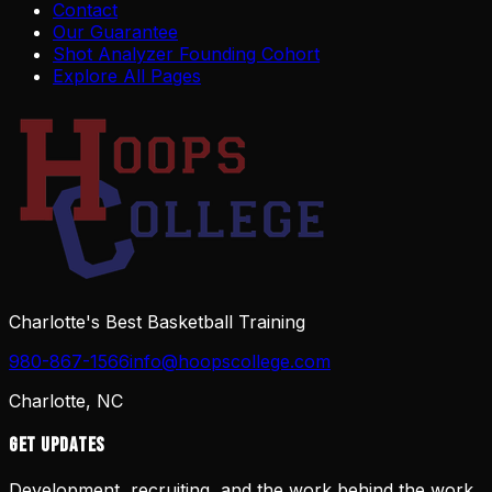
Contact
Our Guarantee
Shot Analyzer Founding Cohort
Explore All Pages
Charlotte's Best Basketball Training
980-867-1566
info@hoopscollege.com
Charlotte, NC
Get Updates
Development, recruiting, and the work behind the work