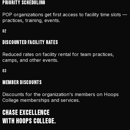
Priority scheduling
POP organizations get first access to facility time slots —
practices, training, events.
0
2
Discounted facility rates
Reduced rates on facility rental for team practices,
camps, and other events.
0
3
Member discounts
Discounts for the organization's members on Hoops
College memberships and services.
CHASE EXCELLENCE
WITH HOOPS COLLEGE.