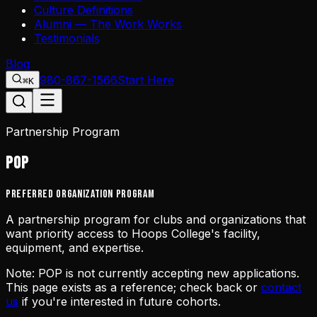
Culture Definitions
Alumni — The Work Works
Testimonials
Blog
980-867-1566
Start Here
⌘K
Partnership Program
POP
Preferred Organization Program
A partnership program for clubs and organizations that
want priority access to Hoops College's facility,
equipment, and expertise.
Note:
POP is not currently accepting new applications.
This page exists as a reference; check back or
contact
us
if you're interested in future cohorts.