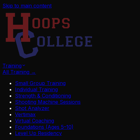
Skip to main content
Training
All Training
→
Small Group Training
Individual Training
Strength & Conditioning
Shooting Machine Sessions
Shot Analyzer
Vertimax
Virtual Coaching
Foundations (Ages 5–10)
Level Up Residency