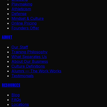
Playmaking
Athleticism
Defense
Mindset & Culture
Online Pricing
Founders Offer
About
Our Staff
Training Philosophy
What Separates Us
About Our Business
Culture Definitions
Alumni — The Work Works
Testimonials
Resources
Blog
FAQs
Locations