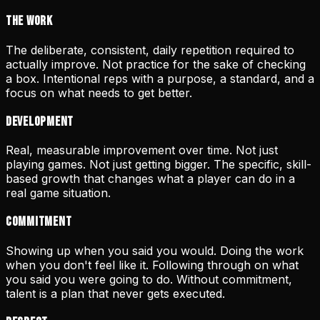
The Work
The deliberate, consistent, daily repetition required to
actually improve. Not practice for the sake of checking
a box. Intentional reps with a purpose, a standard, and a
focus on what needs to get better.
Development
Real, measurable improvement over time. Not just
playing games. Not just getting bigger. The specific, skill-
based growth that changes what a player can do in a
real game situation.
Commitment
Showing up when you said you would. Doing the work
when you don't feel like it. Following through on what
you said you were going to do. Without commitment,
talent is a plan that never gets executed.