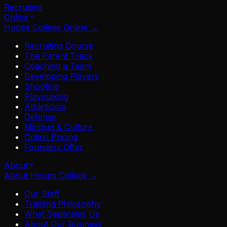
Recruiting
Online
Hoops College Online
→
Recruiting Course
The Parent Track
Coaching a Team
Developing Players
Shooting
Playmaking
Athleticism
Defense
Mindset & Culture
Online Pricing
Founders Offer
About
About Hoops College
→
Our Staff
Training Philosophy
What Separates Us
About Our Business