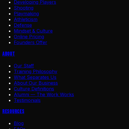
Developing Players
Shooting
Playmaking
Athleticism
Defense
Mindset & Culture
Online Pricing
Founders Offer
About
Our Staff
Training Philosophy
What Separates Us
About Our Business
Culture Definitions
Alumni — The Work Works
Testimonials
Resources
Blog