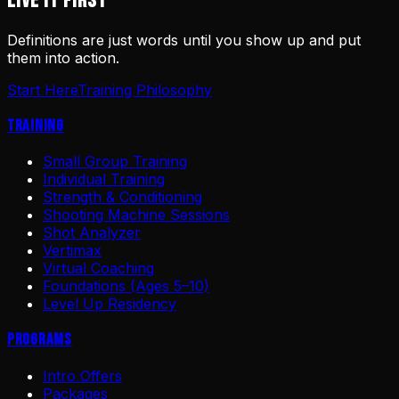
LIVE IT FIRST
Definitions are just words until you show up and put
them into action.
Start Here
Training Philosophy
Training
Small Group Training
Individual Training
Strength & Conditioning
Shooting Machine Sessions
Shot Analyzer
Vertimax
Virtual Coaching
Foundations (Ages 5–10)
Level Up Residency
Programs
Intro Offers
Packages