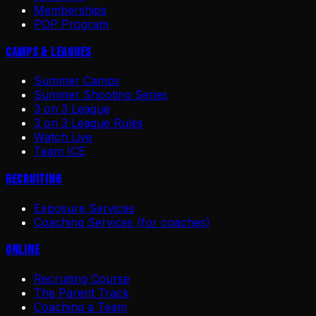
Memberships
POP Program
Camps & Leagues
Summer Camps
Summer Shooting Series
3 on 3 League
3 on 3 League Rules
Watch Live
Team ICE
Recruiting
Exposure Services
Coaching Services (for coaches)
Online
Recruiting Course
The Parent Track
Coaching a Team