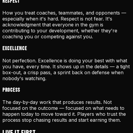
Respect
How you treat coaches, teammates, and opponents —
especially when it's hard. Respect is not fear. It's
acknowledgment that everyone in the gym is
contributing to your development, whether they're
coaching you or competing against you.
Excellence
Not perfection. Excellence is doing your best with what
you have, every time. It shows up in the details — a tight
box-out, a crisp pass, a sprint back on defense when
nobody's watching.
Process
The day-by-day work that produces results. Not
focused on the outcome — focused on what needs to
happen today to move toward it. Players who trust the
process stop chasing results and start earning them.