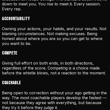
down to meet you. You rise to meet it. Every session.
Every rep.
Accountability
Owning your actions, your habits, and your results. Not
blaming circumstances. Not making excuses. Being
honest about where you are so you can get to where
you want to be.
Compete
Giving full effort on both ends, in both directions,
regardless of the score. Competing is a choice made
before the whistle blows, not a reaction to the moment.
Coachable
Being open to correction without your ego getting in the
way. The most coachable players develop the fastest —
not because they agree with everything, but because
they try it before they judge it.