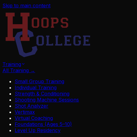
Skip to main content
Training
All Training
→
Small Group Training
Individual Training
Strength & Conditioning
Shooting Machine Sessions
Shot Analyzer
Vertimax
Virtual Coaching
Foundations (Ages 5–10)
Level Up Residency