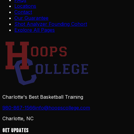
FAQs
Locations
Contact
Our Guarantee
Shot Analyzer Founding Cohort
Explore All Pages
Charlotte's Best Basketball Training
980-867-1566
info@hoopscollege.com
Charlotte, NC
Get Updates