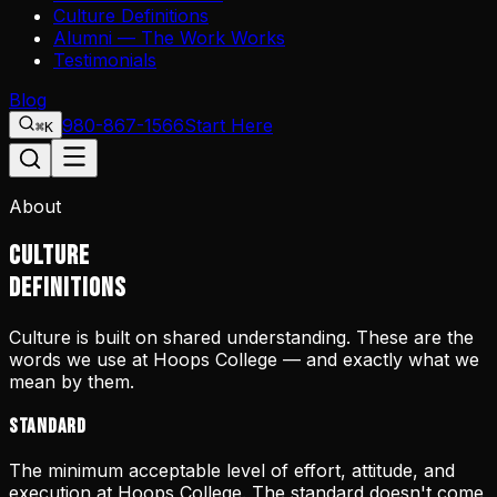
Culture Definitions
Alumni — The Work Works
Testimonials
Blog
980-867-1566
Start Here
⌘K
About
CULTURE
DEFINITIONS
Culture is built on shared understanding. These are the
words we use at Hoops College — and exactly what we
mean by them.
Standard
The minimum acceptable level of effort, attitude, and
execution at Hoops College. The standard doesn't come