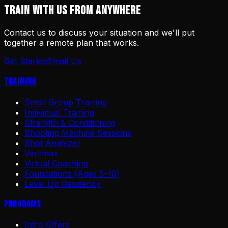
TRAIN WITH US FROM ANYWHERE
Contact us to discuss your situation and we'll put
together a remote plan that works.
Get Started
Email Us
Training
Small Group Training
Individual Training
Strength & Conditioning
Shooting Machine Sessions
Shot Analyzer
Vertimax
Virtual Coaching
Foundations (Ages 5–10)
Level Up Residency
Programs
Intro Offers