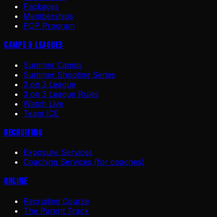
Packages
Memberships
POP Program
Camps & Leagues
Summer Camps
Summer Shooting Series
3 on 3 League
3 on 3 League Rules
Watch Live
Team ICE
Recruiting
Exposure Services
Coaching Services (for coaches)
Online
Recruiting Course
The Parent Track