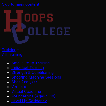
Skip to main content
Training
All Training
→
Small Group Training
Individual Training
Strength & Conditioning
Shooting Machine Sessions
Shot Analyzer
Vertimax
Virtual Coaching
Foundations (Ages 5–10)
Level Up Residency