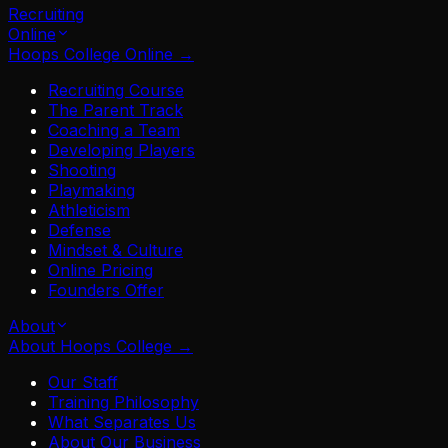
Recruiting
Online
Hoops College Online
→
Recruiting Course
The Parent Track
Coaching a Team
Developing Players
Shooting
Playmaking
Athleticism
Defense
Mindset & Culture
Online Pricing
Founders Offer
About
About Hoops College
→
Our Staff
Training Philosophy
What Separates Us
About Our Business