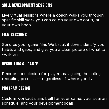
Skill Development Sessions
Live virtual sessions where a coach walks you through
specific skill work you can do on your own court, at
your own hoop.
Film Sessions
Send us your game film. We break it down, identify your
habits and gaps, and give you a clear picture of what to
work on.
Recruiting Guidance
Remote consultation for players navigating the college
recruiting process — regardless of where you live.
Program Design
Custom workout plans built for your game, your season
schedule, and your development goals.