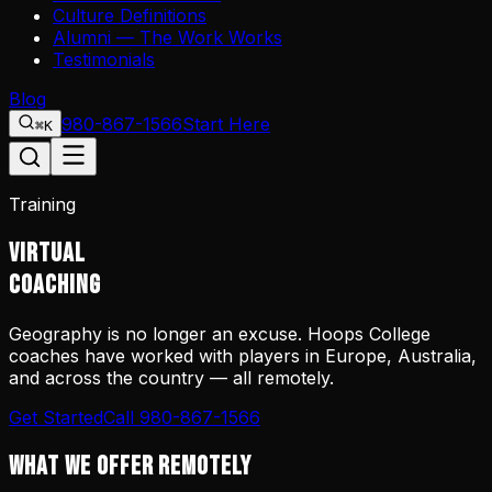
Culture Definitions
Alumni — The Work Works
Testimonials
Blog
980-867-1566
Start Here
⌘K
Training
VIRTUAL
COACHING
Geography is no longer an excuse. Hoops College
coaches have worked with players in Europe, Australia,
and across the country — all remotely.
Get Started
Call 980-867-1566
WHAT WE OFFER REMOTELY