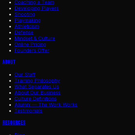
Coaching a Team
Developing Players
Shooting
Playmaking
Athleticism
Defense
Mindset & Culture
Online Pricing
Founders Offer
About
Our Staff
Training Philosophy
What Separates Us
About Our Business
Culture Definitions
Alumni — The Work Works
Testimonials
Resources
Blog