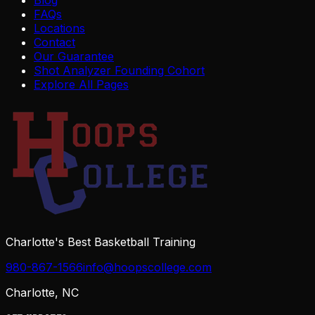
FAQs
Locations
Contact
Our Guarantee
Shot Analyzer Founding Cohort
Explore All Pages
Charlotte's Best Basketball Training
980-867-1566
info@hoopscollege.com
Charlotte, NC