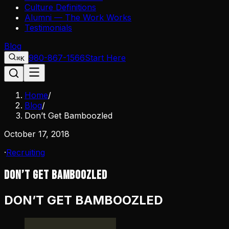
Culture Definitions
Alumni — The Work Works
Testimonials
Blog
980-867-1566
Start Here
⌘K
Home
/
Blog
/
Don’t Get Bamboozled
October 17, 2018
·
Recruiting
Don’t Get Bamboozled
DON’T GET BAMBOOZLED