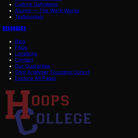
Culture Definitions
Alumni — The Work Works
Testimonials
Resources
Blog
FAQs
Locations
Contact
Our Guarantee
Shot Analyzer Founding Cohort
Explore All Pages