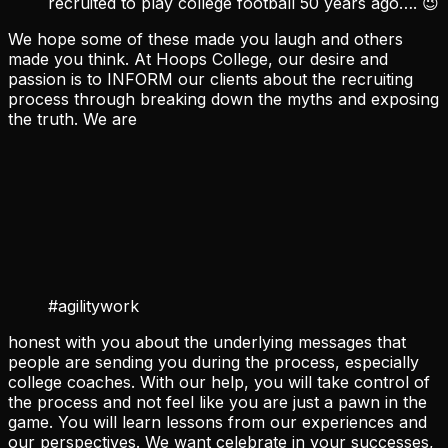
recruited to play college football 50 years ago…. 😉
We hope some of these made you laugh and others
made you think. At Hoops College, our desire and
passion is to INFORM our clients about the recruiting
process through breaking down the myths and exposing
the truth. We are
#agilitywork
honest with you about the underlying messages that
people are sending you during the process, especially
college coaches. With our help, you will take control of
the process and not feel like you are just a pawn in the
game. You will learn lessons from our experiences and
our perspectives. We want celebrate in your successes,