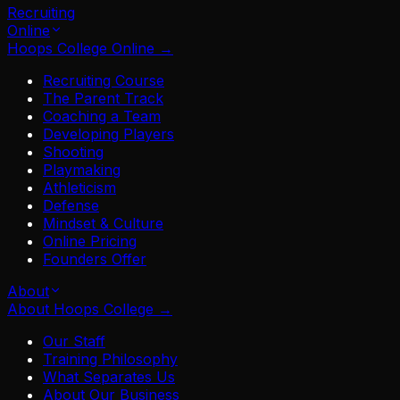
Recruiting
Online
Hoops College Online
→
Recruiting Course
The Parent Track
Coaching a Team
Developing Players
Shooting
Playmaking
Athleticism
Defense
Mindset & Culture
Online Pricing
Founders Offer
About
About Hoops College
→
Our Staff
Training Philosophy
What Separates Us
About Our Business