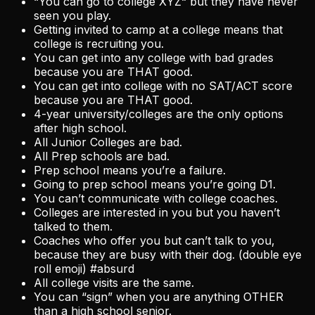
“You can go to college XYZ“ but they have never
seen you play.
Getting invited to camp at a college means that
college is recruiting you.
You can get into any college with bad grades
because you are THAT good.
You can get into college with no SAT/ACT score
because you are THAT good.
4-year university/colleges are the only options
after high school.
All Junior Colleges are bad.
All Prep schools are bad.
Prep school means you’re a failure.
Going to prep school means you’re going D1.
You can’t communicate with college coaches.
Colleges are interested in you but you haven’t
talked to them.
Coaches who offer you but can’t talk to you,
because they are busy with their dog. (double eye
roll emoji) #absurd
All college visits are the same.
You can “sign” when you are anything OTHER
than a high school senior.