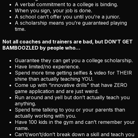
A verbal commitment to a college is binding.
When you sign, your job is done.
A school can’t offer you until you’re a junior.
A scholarship means you’re guaranteed playing
time.
Not all coaches and trainers are bad, but
DON’T GET
BAMBOOZLED
by people who…
Guarantee they can get you a college scholarship.
Have limited/no experience.
Spend more time getting selfies & video for THEIR
shine than actually teaching YOU.
Come up with “innovative drills” that have ZERO
game application and are just weird.
Run around and yell but don’t actually teach you
anything.
Spend time talking to you or your parents than
actually working with you.
Have 100 kids in the gym and can’t remember your
name.
Can’t/won’t/don’t break down a skill and teach you