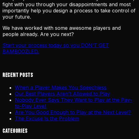
fight with you through your disappointments and most
importantly help you design a process to take control of
your future.
We have worked with some awesome players and
people already. Are you next?
Start your process today so you DON’T GET
BAMBOOZLED.
Recent Posts
When a Player Makes You Speechless
Our Best Players Aren't Allowed to Play
Nobody Ever Says They Want to Play at the Pay-
to-Play Level
Are You Good Enough to Play at the Next Level?
The Excuse Is the Problem
Categories