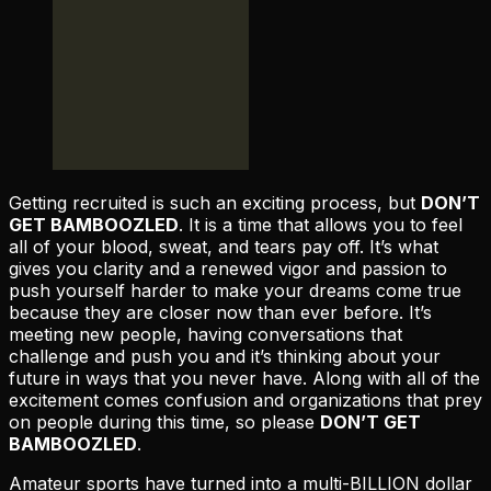
Getting recruited is such an exciting process, but
DON’T
GET BAMBOOZLED
. It is a time that allows you to feel
all of your blood, sweat, and tears pay off. It’s what
gives you clarity and a renewed vigor and passion to
push yourself harder to make your dreams come true
because they are closer now than ever before. It’s
meeting new people, having conversations that
challenge and push you and it’s thinking about your
future in ways that you never have. Along with all of the
excitement comes confusion and organizations that prey
on people during this time, so please
DON’T GET
BAMBOOZLED
.
Amateur sports have turned into a multi-BILLION dollar