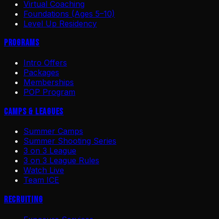
Virtual Coaching
Foundations (Ages 5–10)
Level Up Residency
Programs
Intro Offers
Packages
Memberships
POP Program
Camps & Leagues
Summer Camps
Summer Shooting Series
3 on 3 League
3 on 3 League Rules
Watch Live
Team ICE
Recruiting