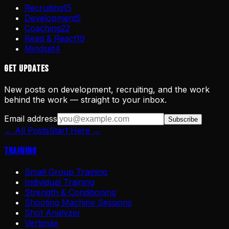
Recruiting
15
Development
5
Coaching
22
Read & React
19
Mindset
4
Get Updates
New posts on development, recruiting, and the work
behind the work — straight to your inbox.
Email address
Subscribe
← All Posts
Start Here →
Training
Small Group Training
Individual Training
Strength & Conditioning
Shooting Machine Sessions
Shot Analyzer
Vertimax