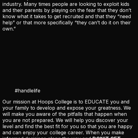
industry. Many times people are looking to exploit kids
and their parents by playing on the fear that they don’t
know what it takes to get recruited and that they “need
help” or that more specifically “they can’t do it on their
own.”
#handlelife
Our mission at Hoops College is to EDUCATE you and
your family to develop and expose your greatness. We
will make you aware of the pitfalls that happen when
you are not prepared. We will help you discover your
level and find the best fit for you so that you are happy
and can enjoy your college career. When you make