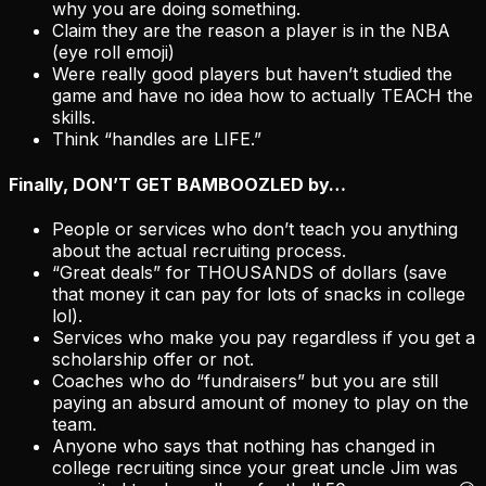
why you are doing something.
Claim they are the reason a player is in the NBA
(eye roll emoji)
Were really good players but haven’t studied the
game and have no idea how to actually TEACH the
skills.
Think “handles are LIFE.”
Finally,
DON’T GET BAMBOOZLED
by…
People or services who don’t teach you anything
about the actual recruiting process.
“Great deals” for THOUSANDS of dollars (save
that money it can pay for lots of snacks in college
lol).
Services who make you pay regardless if you get a
scholarship offer or not.
Coaches who do “fundraisers” but you are still
paying an absurd amount of money to play on the
team.
Anyone who says that nothing has changed in
college recruiting since your great uncle Jim was