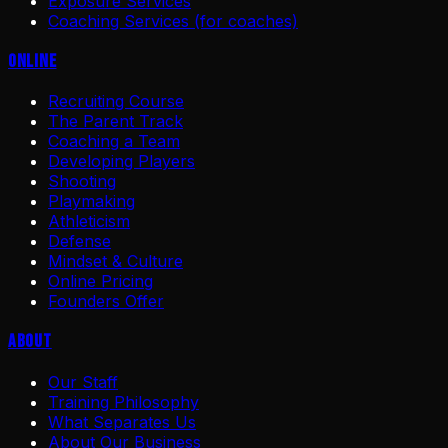
Exposure Services
Coaching Services (for coaches)
Online
Recruiting Course
The Parent Track
Coaching a Team
Developing Players
Shooting
Playmaking
Athleticism
Defense
Mindset & Culture
Online Pricing
Founders Offer
About
Our Staff
Training Philosophy
What Separates Us
About Our Business