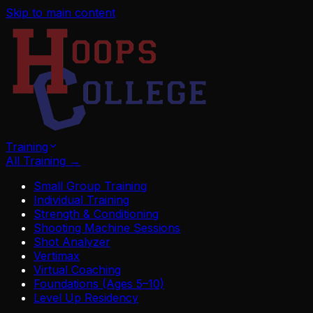
Skip to main content
Training
All Training
→
Small Group Training
Individual Training
Strength & Conditioning
Shooting Machine Sessions
Shot Analyzer
Vertimax
Virtual Coaching
Foundations (Ages 5–10)
Level Up Residency