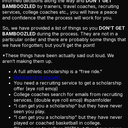
informed decisions along the way and
DON’T GET
BAMBOOZLED
by trainers, travel coaches, recruiting
services, college coaches etc., you will have a peace
and confidence that the process will work for you.
So, we have provided a list of things so you
DON’T GET
BAMBOOZLED
during the process. They are not in a
particular order and there are probably some things that
we have forgotten; but you’ll get the point!
*These things have been actually said out loud. We
aren’t making them up.
A full athletic scholarship is a “free ride.”
Hard work is enough.
You need a recruiting service to get a scholarship
offer (eye roll emoji)
College coaches search for emails from recruiting
services. (double eye roll emoji) #spamfolder
“I can get you a scholarship” but they have never
seen you play.
“I can get you a scholarship” but they have never
played or coached basketball in college.