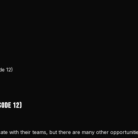
e 12)
sode 12)
ate with their teams, but there are many other opportunit