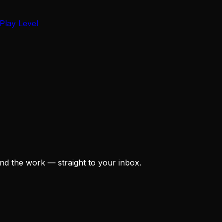
Play Level
nd the work — straight to your inbox.