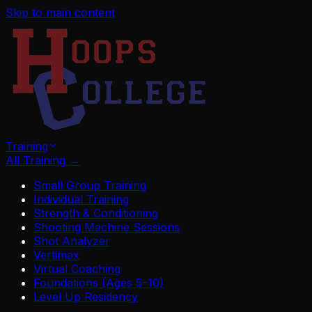
Skip to main content
Training
All Training
→
Small Group Training
Individual Training
Strength & Conditioning
Shooting Machine Sessions
Shot Analyzer
Vertimax
Virtual Coaching
Foundations (Ages 5–10)
Level Up Residency