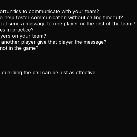
portunities to communicate with your team?
to help foster communication without calling timeout?
eout send a message to one player or the rest of the team?
s in practice?
ayers on your team?
ve another player give that player the message?
 not in the game?
guarding the ball can be just as effective.