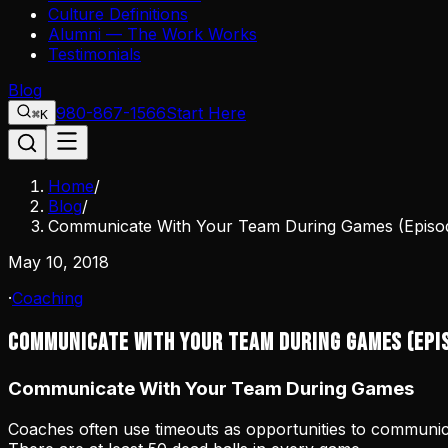
Culture Definitions
Alumni — The Work Works
Testimonials
Blog
980-867-1566
Start Here
⌘K
Home
/
Blog
/
Communicate With Your Team During Games (Episod
May 10, 2018
·
Coaching
Communicate With Your Team During Games (Epi
Communicate With Your Team During Games
Coaches often use timeouts as opportunities to communic