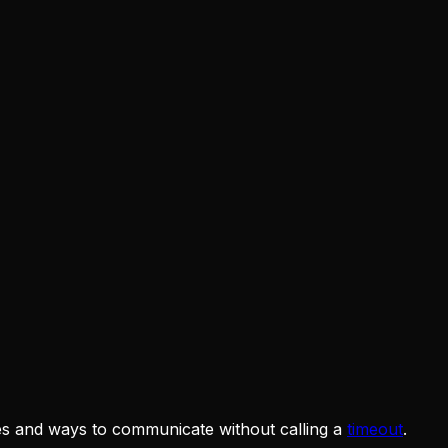
ies and ways to communicate without calling a
timeout
.