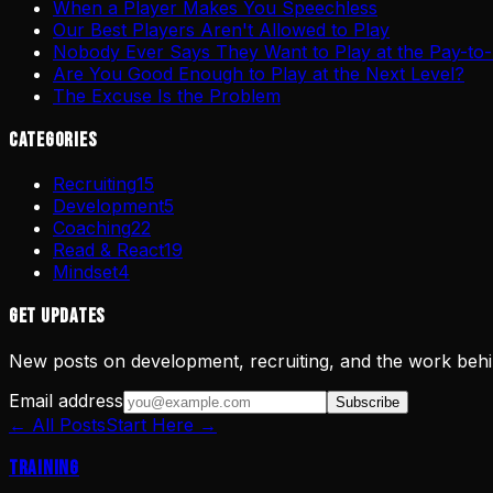
When a Player Makes You Speechless
Our Best Players Aren't Allowed to Play
Nobody Ever Says They Want to Play at the Pay-to-
Are You Good Enough to Play at the Next Level?
The Excuse Is the Problem
Categories
Recruiting
15
Development
5
Coaching
22
Read & React
19
Mindset
4
Get Updates
New posts on development, recruiting, and the work behi
Email address
Subscribe
← All Posts
Start Here →
Training