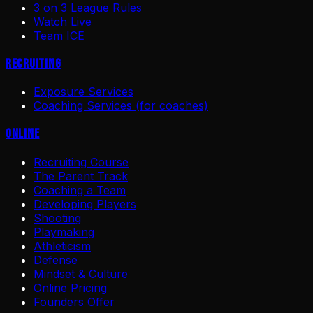
3 on 3 League Rules
Watch Live
Team ICE
Recruiting
Exposure Services
Coaching Services (for coaches)
Online
Recruiting Course
The Parent Track
Coaching a Team
Developing Players
Shooting
Playmaking
Athleticism
Defense
Mindset & Culture
Online Pricing
Founders Offer