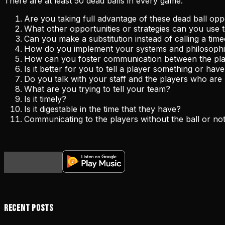
There are at least 50 dead balls in every game.
Are you taking full advantage of these dead ball op
What other opportunities or strategies can you use 
Can you make a substitution instead of calling a tim
How do you implement your systems and philosophie
How can you foster communication between the pl
Is it better for you to tell a player something or ha
Do you talk with your staff and the players who are
What are you trying to tell your team?
Is it timely?
Is it digestable in the time that they have?
Communicating to the players without the ball or not 
Recent Posts