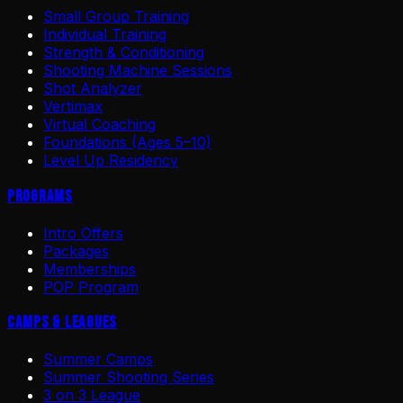
Small Group Training
Individual Training
Strength & Conditioning
Shooting Machine Sessions
Shot Analyzer
Vertimax
Virtual Coaching
Foundations (Ages 5–10)
Level Up Residency
Programs
Intro Offers
Packages
Memberships
POP Program
Camps & Leagues
Summer Camps
Summer Shooting Series
3 on 3 League