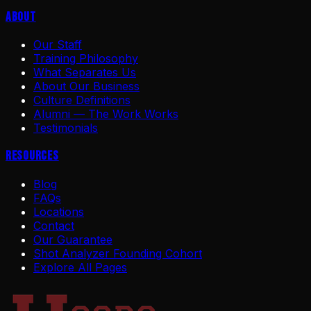
About
Our Staff
Training Philosophy
What Separates Us
About Our Business
Culture Definitions
Alumni — The Work Works
Testimonials
Resources
Blog
FAQs
Locations
Contact
Our Guarantee
Shot Analyzer Founding Cohort
Explore All Pages