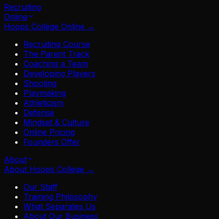
Recruiting
Online
Hoops College Online
→
Recruiting Course
The Parent Track
Coaching a Team
Developing Players
Shooting
Playmaking
Athleticism
Defense
Mindset & Culture
Online Pricing
Founders Offer
About
About Hoops College
→
Our Staff
Training Philosophy
What Separates Us
About Our Business