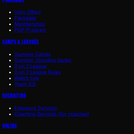
Programs
Intro Offers
Packages
Memberships
POP Program
Camps & Leagues
Summer Camps
Summer Shooting Series
3 on 3 League
3 on 3 League Rules
Watch Live
Team ICE
Recruiting
Exposure Services
Coaching Services (for coaches)
Online