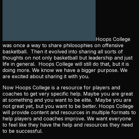
Hoops College
was once a way to share philosophies on offensive
basketball. Then it evolved into sharing all sorts of
thoughts on not only basketball but leadership and just
life in general. Hoops College will still do that, but it is
doing more. We know we have a bigger purpose. We
are excited about sharing it with you.
Now Hoops College is a resource for players and
coaches to get very specific help. Maybe you are great
at something and you want to be elite. Maybe you are
not great yet, but you want to be better. Hoops College
will provide content and resources in multiple formats to
help players and coaches improve. We want everyone
to feel like they have the help and resources they need
to be successful.