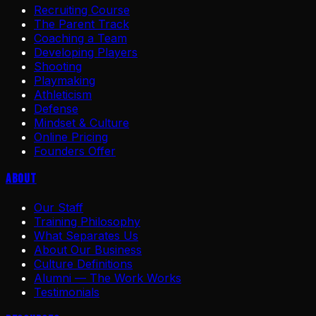
Recruiting Course
The Parent Track
Coaching a Team
Developing Players
Shooting
Playmaking
Athleticism
Defense
Mindset & Culture
Online Pricing
Founders Offer
About
Our Staff
Training Philosophy
What Separates Us
About Our Business
Culture Definitions
Alumni — The Work Works
Testimonials