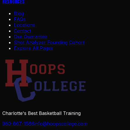
Resources
Blog
FAQs
Locations
Contact
Our Guarantee
Shot Analyzer Founding Cohort
Explore All Pages
Charlotte's Best Basketball Training
980-867-1566
info@hoopscollege.com