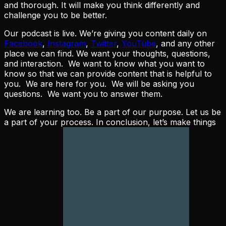
and thorough. It will make you think differently and
challenge you to be better.
Our podcast is live. We’re giving you content daily on
Facebook
,
Instagram
,
Twitter
,
YouTube
, and any other
place we can find. We want your thoughts, questions,
and interaction. We want to know what you want to
know so that we can provide content that is helpful to
you. We are here for you. We will be asking you
questions. We want you to answer them.
We are learning too. Be a part of our purpose. Let us be
a part of your process. In conclusion, let’s make things