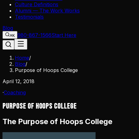
Culture Definitions
Alumni — The Work Works
Testimonials
Blog
980-867-1566
Start Here
⌘K
Home
/
Blog
/
Purpose of Hoops College
April 12, 2018
·
Coaching
Purpose of Hoops College
The Purpose of Hoops College