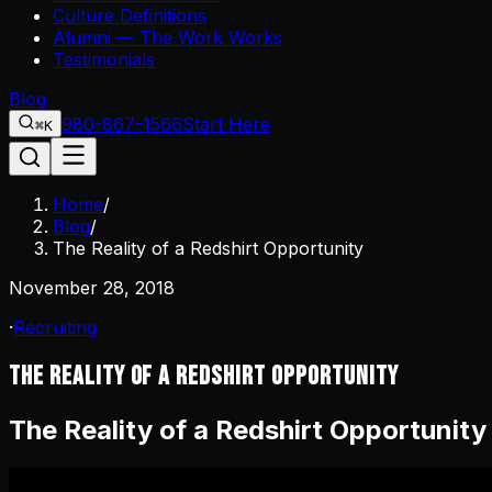
Culture Definitions
Alumni — The Work Works
Testimonials
Blog
980-867-1566
Start Here
⌘K
Home
/
Blog
/
The Reality of a Redshirt Opportunity
November 28, 2018
·
Recruiting
The Reality of a Redshirt Opportunity
The Reality of a Redshirt Opportunity