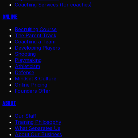
Coaching Services (for coaches)
Online
Recruiting Course
The Parent Track
Coaching a Team
Developing Players
Shooting
Playmaking
Athleticism
Defense
Mindset & Culture
Online Pricing
Founders Offer
About
Our Staff
Training Philosophy
What Separates Us
About Our Business