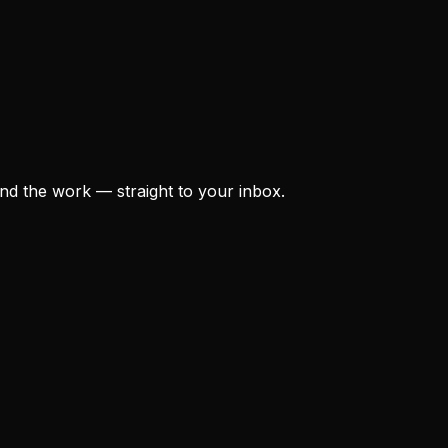
nd the work — straight to your inbox.