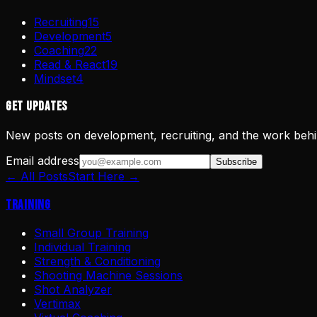
Recruiting
15
Development
5
Coaching
22
Read & React
19
Mindset
4
Get Updates
New posts on development, recruiting, and the work behi
Email address
Subscribe
← All Posts
Start Here →
Training
Small Group Training
Individual Training
Strength & Conditioning
Shooting Machine Sessions
Shot Analyzer
Vertimax