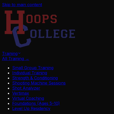
Skip to main content
Training
All Training
→
Small Group Training
Individual Training
Strength & Conditioning
Shooting Machine Sessions
Shot Analyzer
Vertimax
Virtual Coaching
Foundations (Ages 5–10)
Level Up Residency