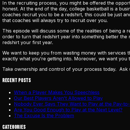
In the recruiting process, you might be offered the oppo
honest. At the end of the day, college basketball is a bu
coaches recruit you to be a redshirt, this could be just 
that coaches will always try to recruit over you.
This episode will discuss some of the realities of being a
order to turn that redshirt year into something better t
redshirt your first year.
We want to keep you from wasting money with services tha
exactly what you’re getting into. Moreover, we want you
Take ownership and control of your process today. Ask 
Recent Posts
When a Player Makes You Speechless
Our Best Players Aren't Allowed to Play
Nobody Ever Says They Want to Play at the Pay-to-
Are You Good Enough to Play at the Next Level?
The Excuse Is the Problem
Categories