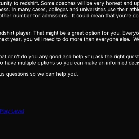
rtunity to redshirt. Some coaches will be very honest and 
siness. In many cases, colleges and universities use their 
another number for admissions. It could mean that you’re g
 redshirt player. That might be a great option for you. Ever
he next year, you will need to do more than everyone else.
t don’t do you any good and help you ask the right questi
 to have multiple options so you can make an informed dec
us questions so we can help you.
Play Level