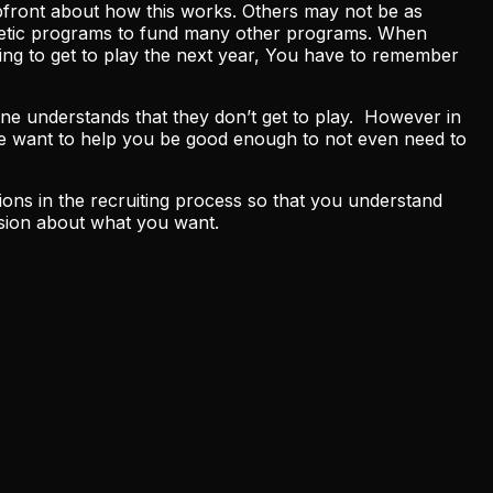
upfront about how this works. Others may not be as
athletic programs to fund many other programs. When
oing to get to play the next year, You have to remember
yone understands that they don’t get to play. However in
 We want to help you be good enough to not even need to
ons in the recruiting process so that you understand
ision about what you want.