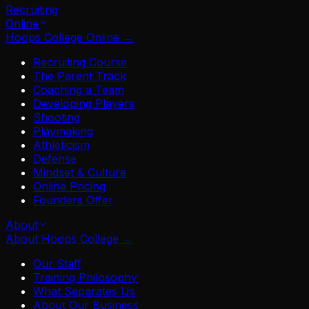
Recruiting
Online
Hoops College Online
→
Recruiting Course
The Parent Track
Coaching a Team
Developing Players
Shooting
Playmaking
Athleticism
Defense
Mindset & Culture
Online Pricing
Founders Offer
About
About Hoops College
→
Our Staff
Training Philosophy
What Separates Us
About Our Business