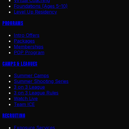
Virtual Coaching
Foundations (Ages 5–10)
Level Up Residency
Programs
Intro Offers
Packages
Memberships
POP Program
Camps & Leagues
Summer Camps
Summer Shooting Series
3 on 3 League
3 on 3 League Rules
Watch Live
Team ICE
Recruiting
Exposure Services