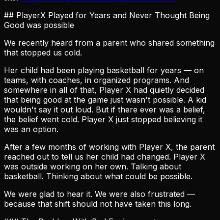
## PlayerX Played for Years and Never Thought Being
Good was possible
We recently heard from a parent who shared something
that stopped us cold.
Her child had been playing basketball for years — on
teams, with coaches, in organized programs. And
somewhere in all of that, Player X had quietly decided
that being good at the game just wasn't possible. A kid
wouldn't say it out loud. But if there ever was a belief,
the belief went cold. Player X just stopped believing it
was an option.
After a few months of working with Player X, the parent
reached out to tell us her child had changed. Player X
was outside working on her own. Talking about
basketball. Thinking about what could be possible.
We were glad to hear it. We were also frustrated —
because that shift should not have taken this long.