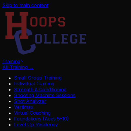
Skip to main content
Training
All Training
→
Small Group Training
Individual Training
Strength & Conditioning
Shooting Machine Sessions
Shot Analyzer
Vertimax
Virtual Coaching
Foundations (Ages 5–10)
Level Up Residency