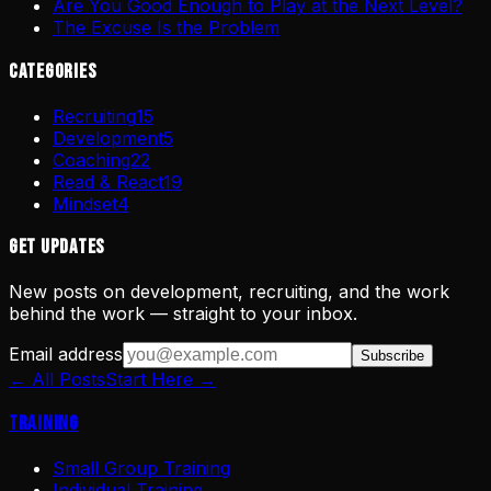
Are You Good Enough to Play at the Next Level?
The Excuse Is the Problem
Categories
Recruiting
15
Development
5
Coaching
22
Read & React
19
Mindset
4
Get Updates
New posts on development, recruiting, and the work
behind the work — straight to your inbox.
Email address
Subscribe
← All Posts
Start Here →
Training
Small Group Training
Individual Training