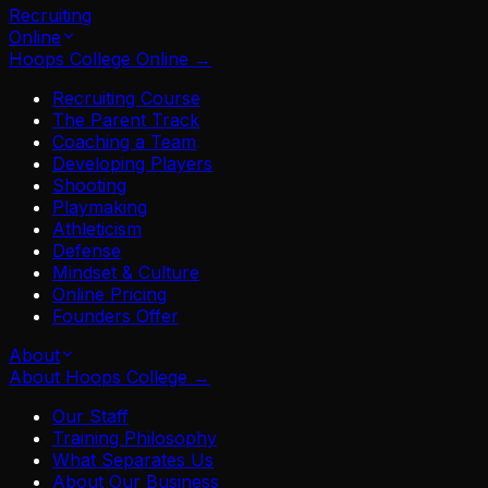
Recruiting
Online
Hoops College Online
→
Recruiting Course
The Parent Track
Coaching a Team
Developing Players
Shooting
Playmaking
Athleticism
Defense
Mindset & Culture
Online Pricing
Founders Offer
About
About Hoops College
→
Our Staff
Training Philosophy
What Separates Us
About Our Business