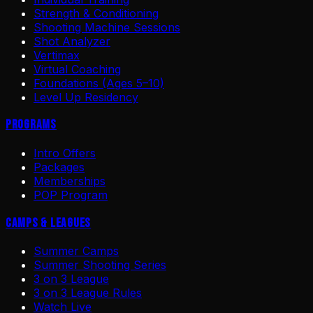
Strength & Conditioning
Shooting Machine Sessions
Shot Analyzer
Vertimax
Virtual Coaching
Foundations (Ages 5–10)
Level Up Residency
Programs
Intro Offers
Packages
Memberships
POP Program
Camps & Leagues
Summer Camps
Summer Shooting Series
3 on 3 League
3 on 3 League Rules
Watch Live