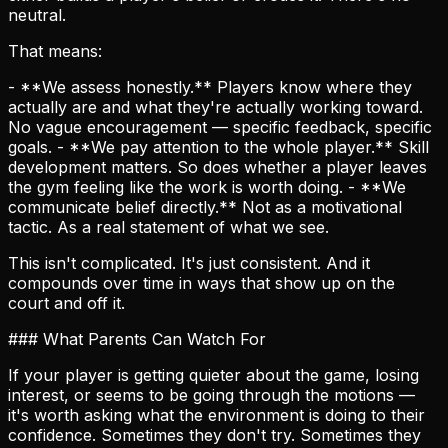
neutral.
That means:
- **We assess honestly.** Players know where they
actually are and what they're actually working toward.
No vague encouragement — specific feedback, specific
goals. - **We pay attention to the whole player.** Skill
development matters. So does whether a player leaves
the gym feeling like the work is worth doing. - **We
communicate belief directly.** Not as a motivational
tactic. As a real statement of what we see.
This isn't complicated. It's just consistent. And it
compounds over time in ways that show up on the
court and off it.
### What Parents Can Watch For
If your player is getting quieter about the game, losing
interest, or seems to be going through the motions —
it's worth asking what the environment is doing to their
confidence. Sometimes they don't try. Sometimes they