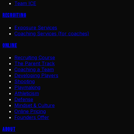
Team ICE
Recruiting
Exposure Services
Coaching Services (for coaches)
Online
Recruiting Course
The Parent Track
Coaching a Team
Developing Players
Shooting
Playmaking
Athleticism
Defense
Mindset & Culture
Online Pricing
Founders Offer
About