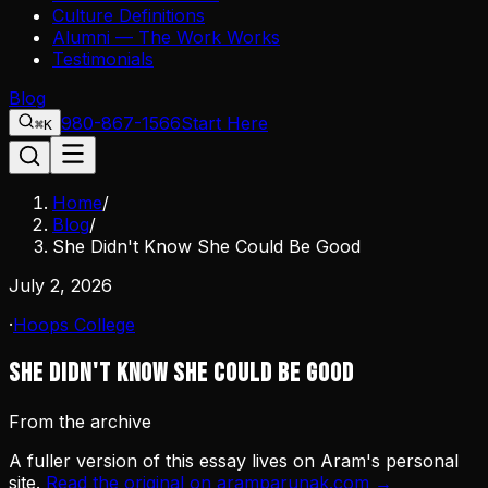
Culture Definitions
Alumni — The Work Works
Testimonials
Blog
980-867-1566
Start Here
⌘K
Home
/
Blog
/
She Didn't Know She Could Be Good
July 2, 2026
·
Hoops College
She Didn't Know She Could Be Good
From the archive
A fuller version of this essay lives on Aram's personal
site.
Read the original on aramparunak.com →