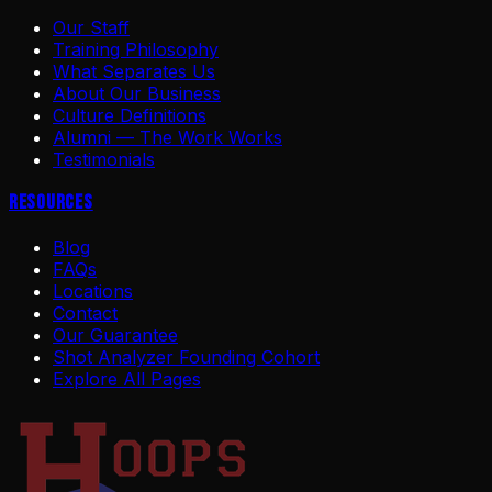
Our Staff
Training Philosophy
What Separates Us
About Our Business
Culture Definitions
Alumni — The Work Works
Testimonials
Resources
Blog
FAQs
Locations
Contact
Our Guarantee
Shot Analyzer Founding Cohort
Explore All Pages