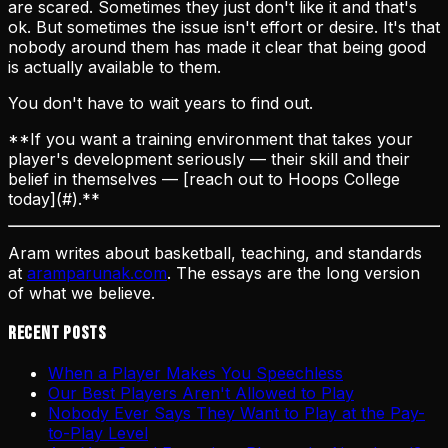
are scared. Sometimes they just don't like it and that's
ok. But sometimes the issue isn't effort or desire. It's that
nobody around them has made it clear that being good
is actually available to them.
You don't have to wait years to find out.
**If you want a training environment that takes your
player's development seriously — their skill and their
belief in themselves — [reach out to Hoops College
today](#).**
Aram writes about basketball, teaching, and standards
at
aramparunak.com
. The essays are the long version
of what we believe.
Recent Posts
When a Player Makes You Speechless
Our Best Players Aren't Allowed to Play
Nobody Ever Says They Want to Play at the Pay-
to-Play Level