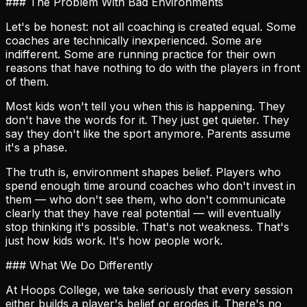
### The Problem With Bad Environments
Let's be honest: not all coaching is created equal. Some
coaches are technically inexperienced. Some are
indifferent. Some are running practice for their own
reasons that have nothing to do with the players in front
of them.
Most kids won't tell you when this is happening. They
don't have the words for it. They just get quieter. They
say they don't like the sport anymore. Parents assume
it's a phase.
The truth is, environment shapes belief. Players who
spend enough time around coaches who don't invest in
them — who don't see them, who don't communicate
clearly that they have real potential — will eventually
stop thinking it's possible. That's not weakness. That's
just how kids work. It's how people work.
### What We Do Differently
At Hoops College, we take seriously that every session
either builds a player's belief or erodes it. There's no