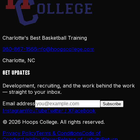
Charlotte's Best Basketball Training
980-867-1566
info@hoopscollege.com
Charlotte, NC
Get Updates
Development, recruiting, and the work behind the work
— straight to your inbox.
Email address
Subscribe
Instagram
YouTube
Twitter / X
Facebook
©
2026
Hoops College. All rights reserved.
Privacy Policy
Terms & Conditions
Code of
Conduct
Liability Waiver
Release of Liability
Return