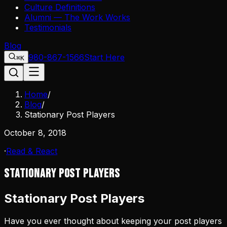
Culture Definitions
Alumni — The Work Works
Testimonials
Blog
980-867-1566
Start Here
⌘K
Home
/
Blog
/
Stationary Post Players
October 8, 2018
·
Read & React
Stationary Post Players
Stationary Post Players
Have you ever thought about keeping your post players