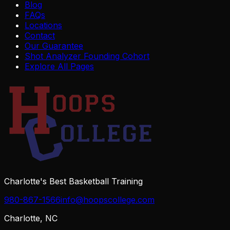
Blog
FAQs
Locations
Contact
Our Guarantee
Shot Analyzer Founding Cohort
Explore All Pages
Charlotte's Best Basketball Training
980-867-1566
info@hoopscollege.com
Charlotte, NC