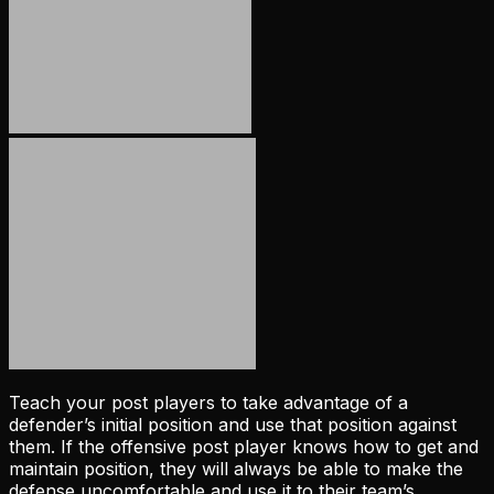
Teach your post players to take advantage of a
defender’s initial position and use that position against
them. If the offensive post player knows how to get and
maintain position, they will always be able to make the
defense uncomfortable and use it to their team’s