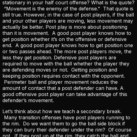
stationary in your half court offense? What is the quote?
“Movement is the enemy of the defense.” That quote is
still true. However, in the case of post players, if the ball
and your other players are moving, less movement may
actually be better. Post play is more about positioning
than it is movement. A good post player knows how to
get position whether it’s on the offensive or defensive
end. A good post player knows how to get position one
or two passes ahead. The more post players move, the
less they get position. Defensive post players are
required to move with the ball whether the player they
are defending moves or not. Getting position and
keeping position requires contact with the opponent.
Perimeter ball and player movement reduces the
amount of contact that a post defender can have. A
good offensive post player can take advantage of this
defender’s movement.
Let’s think about how we teach a secondary break.
Many transition offenses have post players running to
the rim. Do we want them to go the ball side block if
they can bury their defender under the rim? Of course
not. If they post up at the rim, they catch the ball and