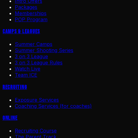
Intro Offers
Packages
Memberships
POP Program
Camps & Leagues
Summer Camps
Summer Shooting Series
3 on 3 League
3 on 3 League Rules
Watch Live
Team ICE
Recruiting
Exposure Services
Coaching Services (for coaches)
Online
Recruiting Course
The Parent Track