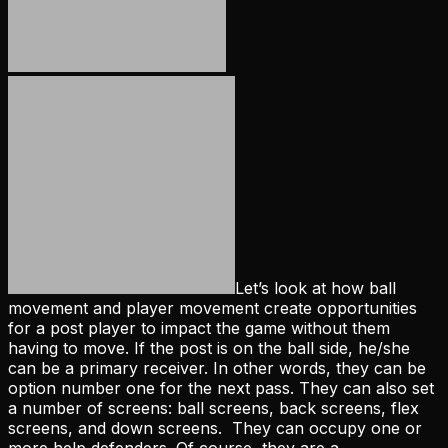
Let’s look at how ball
movement and player movement create opportunities
for a post player to impact the game without them
having to move. If the post is on the ball side, he/she
can be a primary receiver. In other words, they can be
option number one for the next pass. They can also set
a number of screens: ball screens, back screens, flex
screens, and down screens. They can occupy one or
more help defenders. Of course, they are a