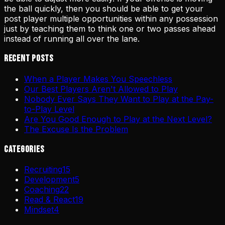
the ball quickly, then you should be able to get your
post player multiple opportunities within any possession
just by teaching them to think one or two passes ahead
instead of running all over the lane.
Recent Posts
When a Player Makes You Speechless
Our Best Players Aren't Allowed to Play
Nobody Ever Says They Want to Play at the Pay-
to-Play Level
Are You Good Enough to Play at the Next Level?
The Excuse Is the Problem
Categories
Recruiting
15
Development
5
Coaching
22
Read & React
19
Mindset
4