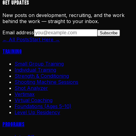
Get Updates
New posts on development, recruiting, and the work
behind the work — straight to your inbox.
Email address
Subscribe
← All Posts
Start Here →
Training
Small Group Training
Individual Training
Strength & Conditioning
Shooting Machine Sessions
Shot Analyzer
Vertimax
Virtual Coaching
Foundations (Ages 5–10)
Level Up Residency
Programs