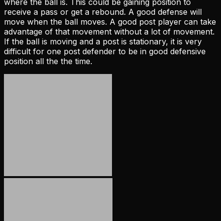
where the ball is. This could be gaining position to
receive a pass or get a rebound. A good defense will
move when the ball moves. A good post player can take
advantage of that movement without a lot of movement.
If the ball is moving and a post is stationary, it is very
difficult for one post defender to be in good defensive
position all the the time.