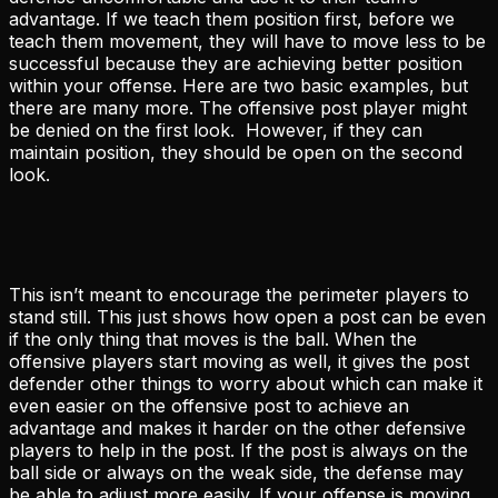
advantage. If we teach them position first, before we
teach them movement, they will have to move less to be
successful because they are achieving better position
within your offense. Here are two basic examples, but
there are many more. The offensive post player might
be denied on the first look. However, if they can
maintain position, they should be open on the second
look.
This isn’t meant to encourage the perimeter players to
stand still. This just shows how open a post can be even
if the only thing that moves is the ball. When the
offensive players start moving as well, it gives the post
defender other things to worry about which can make it
even easier on the offensive post to achieve an
advantage and makes it harder on the other defensive
players to help in the post. If the post is always on the
ball side or always on the weak side, the defense may
be able to adjust more easily. If your offense is moving