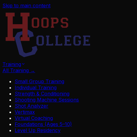
Skip to main content
Training
All Training
→
Small Group Training
Individual Training
Strength & Conditioning
Shooting Machine Sessions
Shot Analyzer
Vertimax
Virtual Coaching
Foundations (Ages 5–10)
Level Up Residency