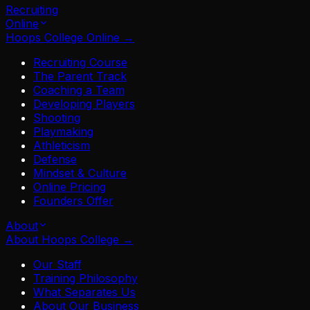
Recruiting
Online
Hoops College Online
→
Recruiting Course
The Parent Track
Coaching a Team
Developing Players
Shooting
Playmaking
Athleticism
Defense
Mindset & Culture
Online Pricing
Founders Offer
About
About Hoops College
→
Our Staff
Training Philosophy
What Separates Us
About Our Business