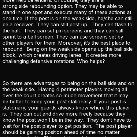
strong side rebounding option. They may be able to
stand in one spot and execute many of these actions at
one time. If the post is on the weak side, he/she can still
be a receiver. They can still post up. They can flash to
the ball. They can set pin screens and they can still
sprint to a ball screen. They can use screens set by
other players for them. Moreover, it’s the best place to
rebound. Being on the weak side opens up the ball side
block, which creates driving lanes. It creates more
challenging defensive rotations. Who helps?
So there are advantages to being on the ball side and on
the weak side. Having 4 perimeter players moving all
over the court creates so much movement that it may
be better to keep your post stationary. If your post is
stationary, your guards always know where this player
is. They can cut and drive more freely because they
know the post won’t be in the way. They don’t have to
wait for the post player to get position. The post player
should be gaining position ahead of time no matter