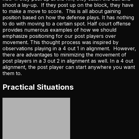
shoot a lay-up. If they post up on the block, they have
to make a move to score. This is all about gaining
position based on how the defense plays. It has nothing
to do with moving to a certain spot. Half court offense
provides numerous examples of how we should
emphasize positioning for our post players over
movement. This thought process was inspired by
observations playing in a 4 out 1 in alignment. However,
there are advantages to minimizing the movement of
post players in a 3 out 2 in alignment as well. In a 4 out
alignment, the post player can start anywhere you want
them to.
Practical Situations