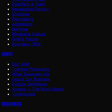
Coaching a Team
Developing Players
Shooting
Playmaking
Athleticism
Defense
Mindset & Culture
Online Pricing
Founders Offer
About
Our Staff
Training Philosophy
What Separates Us
About Our Business
Culture Definitions
Alumni — The Work Works
Testimonials
Resources