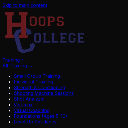
Skip to main content
Training
All Training
→
Small Group Training
Individual Training
Strength & Conditioning
Shooting Machine Sessions
Shot Analyzer
Vertimax
Virtual Coaching
Foundations (Ages 5–10)
Level Up Residency