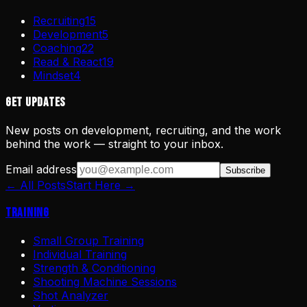
Recruiting
15
Development
5
Coaching
22
Read & React
19
Mindset
4
Get Updates
New posts on development, recruiting, and the work
behind the work — straight to your inbox.
Email address
Subscribe
← All Posts
Start Here →
Training
Small Group Training
Individual Training
Strength & Conditioning
Shooting Machine Sessions
Shot Analyzer