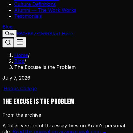
Culture Definitions
Alumni — The Work Works
Testimonials
Blog
980-867-1566
Start Here
⌘K
Home
/
Blog
/
The Excuse Is the Problem
July 7, 2026
·
Hoops College
The Excuse Is the Problem
From the archive
A fuller version of this essay lives on Aram's personal
site.
Read the original on aramparunak.com →