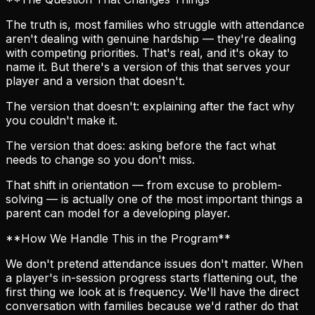
The truth is, most families who struggle with attendance
aren't dealing with genuine hardship — they're dealing
with competing priorities. That's real, and it's okay to
name it. But there's a version of this that serves your
player and a version that doesn't.
The version that doesn't: explaining after the fact why
you couldn't make it.
The version that does: asking before the fact what
needs to change so you don't miss.
That shift in orientation — from excuse to problem-
solving — is actually one of the most important things a
parent can model for a developing player.
**How We Handle This in the Program**
We don't pretend attendance issues don't matter. When
a player's in-session progress starts flattening out, the
first thing we look at is frequency. We'll have the direct
conversation with families because we'd rather do that