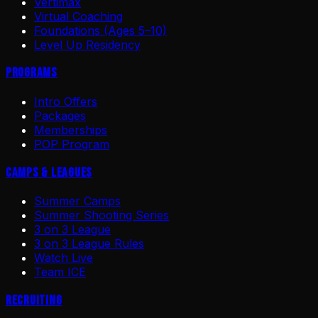
Vertimax
Virtual Coaching
Foundations (Ages 5–10)
Level Up Residency
Programs
Intro Offers
Packages
Memberships
POP Program
Camps & Leagues
Summer Camps
Summer Shooting Series
3 on 3 League
3 on 3 League Rules
Watch Live
Team ICE
Recruiting