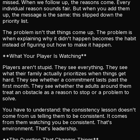
missed. When we follow up, the reasons come. Every
individual reason sounds fair. But when you add them
up, the message is the same: this slipped down the
priority list.
The problem isn't that things come up. The problem is
when explaining why it didn't happen becomes the habit
instead of figuring out how to make it happen.
**What Your Player Is Watching**
Players aren't stupid. They see everything. They see
what their family actually prioritizes when things get
hard. They see whether a commitment lasts past the
first month. They see whether the adults around them
treat an obstacle as a reason to stop or a problem to
solve.
You have to understand: the consistency lesson doesn't
come from us telling them to be consistent. It comes
from them watching you be consistent. That's
environment. That's leadership.
**The Question That Changes Things**