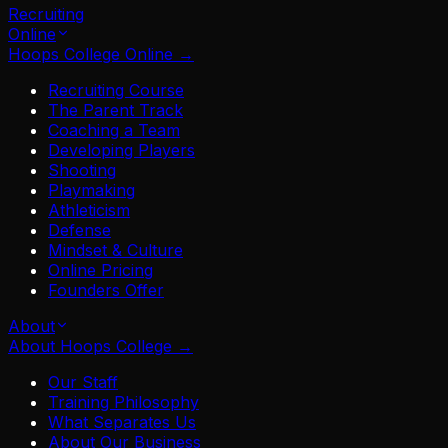
Recruiting
Online
Hoops College Online
→
Recruiting Course
The Parent Track
Coaching a Team
Developing Players
Shooting
Playmaking
Athleticism
Defense
Mindset & Culture
Online Pricing
Founders Offer
About
About Hoops College
→
Our Staff
Training Philosophy
What Separates Us
About Our Business