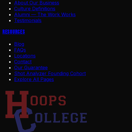
About Our Business
Culture Definitions
Alumni — The Work Works
Testimonials
Resources
Blog
FAQs
Locations
Contact
Our Guarantee
Shot Analyzer Founding Cohort
Explore All Pages