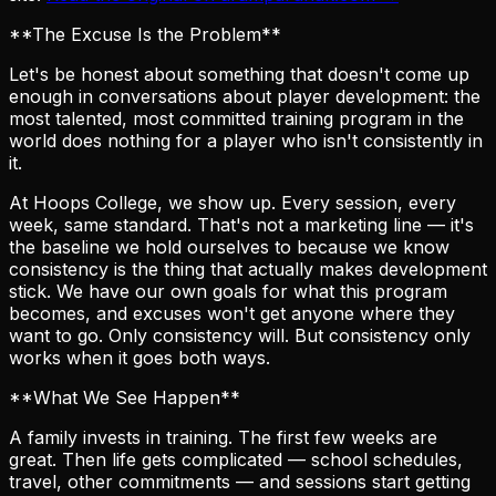
**The Excuse Is the Problem**
Let's be honest about something that doesn't come up
enough in conversations about player development: the
most talented, most committed training program in the
world does nothing for a player who isn't consistently in
it.
At Hoops College, we show up. Every session, every
week, same standard. That's not a marketing line — it's
the baseline we hold ourselves to because we know
consistency is the thing that actually makes development
stick. We have our own goals for what this program
becomes, and excuses won't get anyone where they
want to go. Only consistency will. But consistency only
works when it goes both ways.
**What We See Happen**
A family invests in training. The first few weeks are
great. Then life gets complicated — school schedules,
travel, other commitments — and sessions start getting