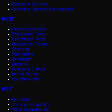
Exposure Services
Coaching Services (for coaches)
Online
Recruiting Course
The Parent Track
Coaching a Team
Developing Players
Shooting
Playmaking
Athleticism
Defense
Mindset & Culture
Online Pricing
Founders Offer
About
Our Staff
Training Philosophy
What Separates Us