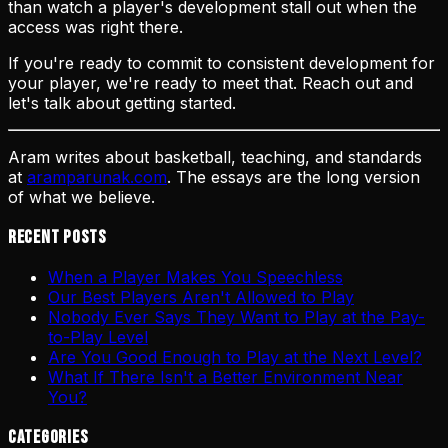
than watch a player's development stall out when the
access was right there.
If you're ready to commit to consistent development for
your player, we're ready to meet that. Reach out and
let's talk about getting started.
Aram writes about basketball, teaching, and standards
at
aramparunak.com
. The essays are the long version
of what we believe.
Recent Posts
When a Player Makes You Speechless
Our Best Players Aren't Allowed to Play
Nobody Ever Says They Want to Play at the Pay-
to-Play Level
Are You Good Enough to Play at the Next Level?
What If There Isn't a Better Environment Near
You?
Categories