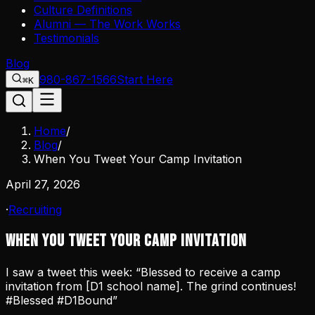
Culture Definitions
Alumni — The Work Works
Testimonials
Blog
980-867-1566
Start Here
⌘K
Home
/
Blog
/
When You Tweet Your Camp Invitation
April 27, 2026
·
Recruiting
When You Tweet Your Camp Invitation
I saw a tweet this week: “Blessed to receive a camp
invitation from [D1 school name]. The grind continues!
#Blessed #D1Bound”