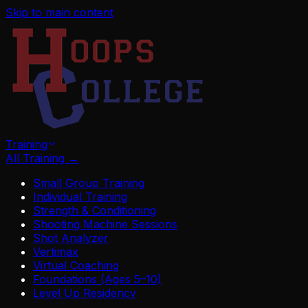
Skip to main content
Training
All Training
→
Small Group Training
Individual Training
Strength & Conditioning
Shooting Machine Sessions
Shot Analyzer
Vertimax
Virtual Coaching
Foundations (Ages 5–10)
Level Up Residency