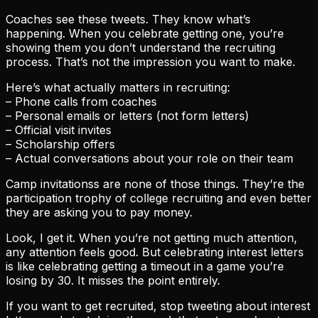
Coaches see these tweets. They know what’s
happening. When you celebrate getting one, you’re
showing them you don’t understand the recruiting
process. That’s not the impression you want to make.
Here’s what actually matters in recruiting:
– Phone calls from coaches
– Personal emails or letters (not form letters)
– Official visit invites
– Scholarship offers
– Actual conversations about your role on their team
Camp invitationss are none of those things. They’re the
participation trophy of college recruiting and even better
they are asking you to pay money.
Look, I get it. When you’re not getting much attention,
any attention feels good. But celebrating interest letters
is like celebrating getting a timeout in a game you’re
losing by 30. It misses the point entirely.
If you want to get recruited, stop tweeting about interest