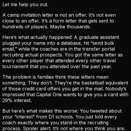
Let me help you out.
A camp invitation letter is not an offer. It’s not even
close to an offer. It’s a form letter that gets sent to
hundreds of players. Maybe thousands.
Here’s what actually happened: A graduate assistant
plugged your name into a database, hit “send bulk
email,” while the coaches are in the transfer portal
recruiting actual prospects. You got the same letter as
every other player that attended every other travel
tournament that you attended over the past year.
The problem is families think these letters mean
something. They don’t. They’re the basketball equivalent
of those credit card offers you get in the mail. Nobody’s
impressed that Capital One wants to give you a card with
29% interest.
But here’s what makes this worse: You tweeted about
your “interest” from D1 schools. You just told every
coach exactly where you stand in the recruiting
process. Spoiler alert: It’s not where you think you are.