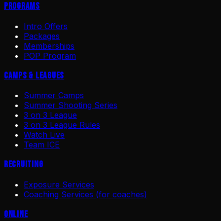
Programs
Intro Offers
Packages
Memberships
POP Program
Camps & Leagues
Summer Camps
Summer Shooting Series
3 on 3 League
3 on 3 League Rules
Watch Live
Team ICE
Recruiting
Exposure Services
Coaching Services (for coaches)
Online