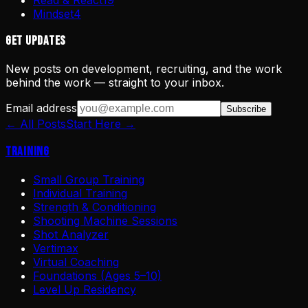
Mindset
4
Get Updates
New posts on development, recruiting, and the work
behind the work — straight to your inbox.
Email address
Subscribe
← All Posts
Start Here →
Training
Small Group Training
Individual Training
Strength & Conditioning
Shooting Machine Sessions
Shot Analyzer
Vertimax
Virtual Coaching
Foundations (Ages 5–10)
Level Up Residency