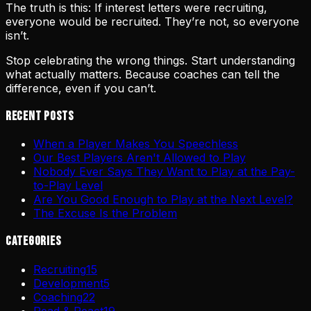
The truth is this: If interest letters were recruiting,
everyone would be recruited. They’re not, so everyone
isn’t.
Stop celebrating the wrong things. Start understanding
what actually matters. Because coaches can tell the
difference, even if you can’t.
Recent Posts
When a Player Makes You Speechless
Our Best Players Aren't Allowed to Play
Nobody Ever Says They Want to Play at the Pay-
to-Play Level
Are You Good Enough to Play at the Next Level?
The Excuse Is the Problem
Categories
Recruiting
15
Development
5
Coaching
22
Read & React
19