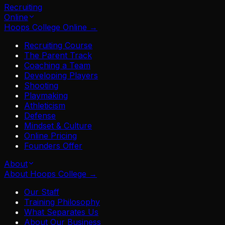
Recruiting
Online
Hoops College Online
→
Recruiting Course
The Parent Track
Coaching a Team
Developing Players
Shooting
Playmaking
Athleticism
Defense
Mindset & Culture
Online Pricing
Founders Offer
About
About Hoops College
→
Our Staff
Training Philosophy
What Separates Us
About Our Business