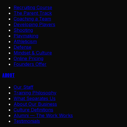
Recruiting Course
The Parent Track
Coaching a Team
Developing Players
Shooting
Playmaking
Athleticism
Defense
Mindset & Culture
Online Pricing
Founders Offer
About
Our Staff
Training Philosophy
What Separates Us
About Our Business
Culture Definitions
Alumni — The Work Works
Testimonials