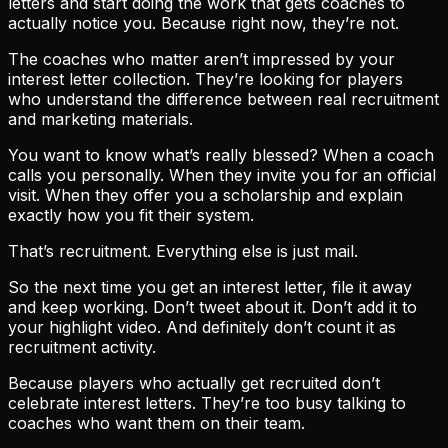
letters and start doing the work that gets coaches to
actually notice you. Because right now, they’re not.
The coaches who matter aren’t impressed by your
interest letter collection. They’re looking for players
who understand the difference between real recruitment
and marketing materials.
You want to know what’s really blessed? When a coach
calls you personally. When they invite you for an official
visit. When they offer you a scholarship and explain
exactly how you fit their system.
That’s recruitment. Everything else is just mail.
So the next time you get an interest letter, file it away
and keep working. Don’t tweet about it. Don’t add it to
your highlight video. And definitely don’t count it as
recruitment activity.
Because players who actually get recruited don’t
celebrate interest letters. They’re too busy talking to
coaches who want them on their team.