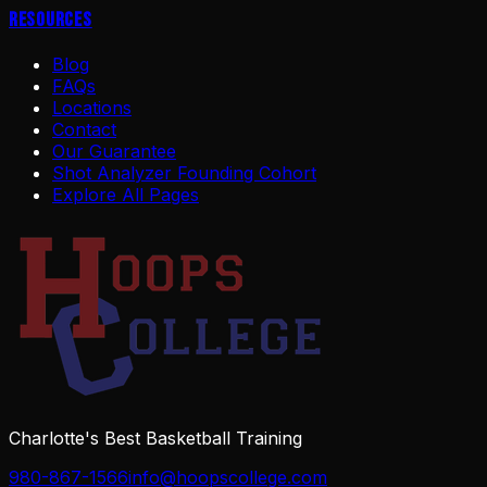
Resources
Blog
FAQs
Locations
Contact
Our Guarantee
Shot Analyzer Founding Cohort
Explore All Pages
Charlotte's Best Basketball Training
980-867-1566
info@hoopscollege.com